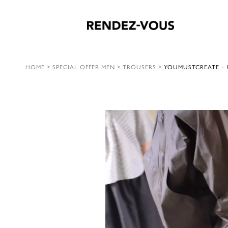
HOME
>
SPECIAL OFFER MEN
>
TROUSERS
>
YOUMUSTCREATE – 