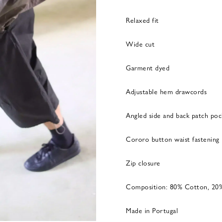
Relaxed fit
Wide cut
Garment dyed
Adjustable hem drawcords
Angled side and back patch poc
Cororo button waist fastening
Zip closure
Composition: 80% Cotton, 20
Made in Portugal