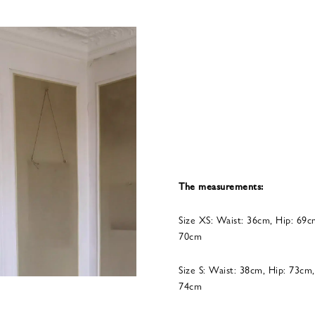
The measurements:
Size XS: Waist: 36cm, Hip: 69c
70cm
Size S: Waist: 38cm, Hip: 73cm
74cm