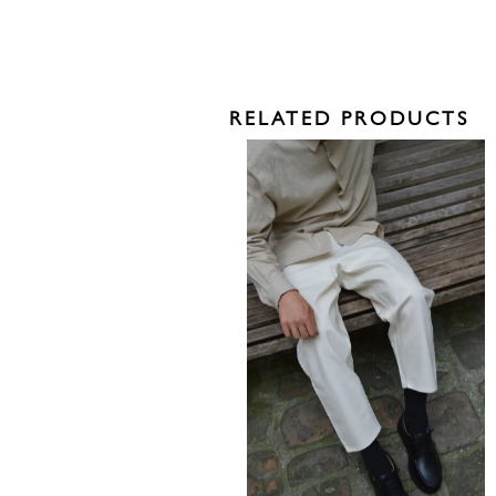
RELATED PRODUCTS