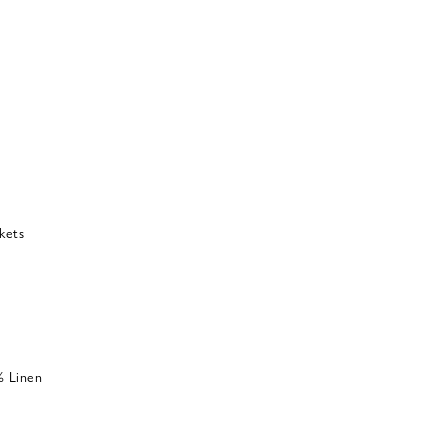
kets
% Linen