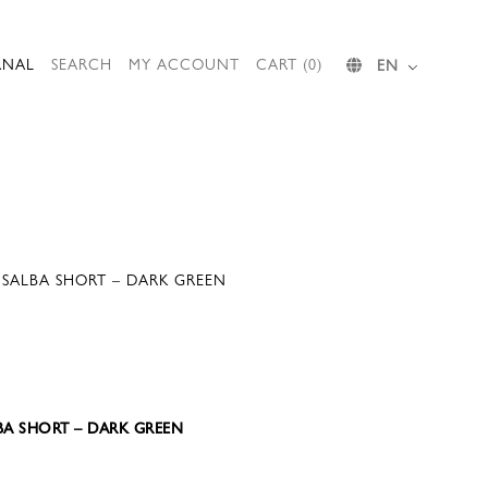
RNAL
SEARCH
MY ACCOUNT
CART (0)
EN
SALBA SHORT – DARK GREEN
LBA SHORT – DARK GREEN