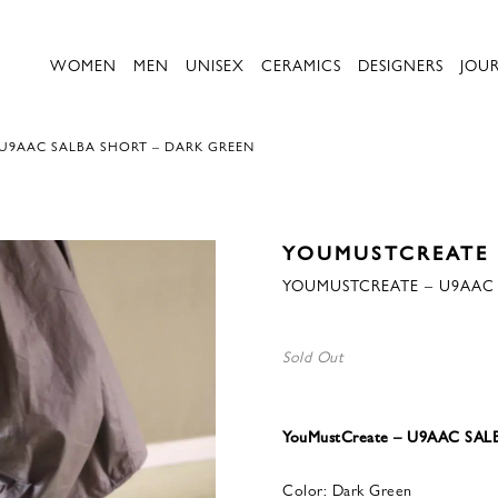
WOMEN
MEN
UNISEX
CERAMICS
DESIGNERS
JOU
U9AAC SALBA SHORT – DARK GREEN
YOUMUSTCREATE
YOUMUSTCREATE – U9AAC 
Sold Out
YouMustCreate – U9AAC SA
Color: Dark Green