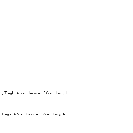
m, Thigh: 41cm, Inseam: 36cm, Length:
, Thigh: 42cm, Inseam: 37cm, Length: