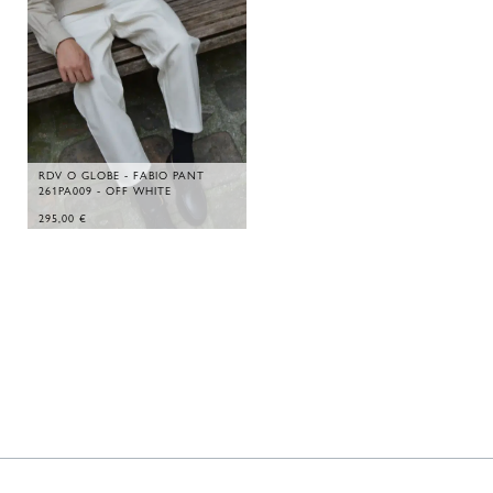
RDV O GLOBE - FABIO PANT
261PA009 - OFF WHITE
295,00
€