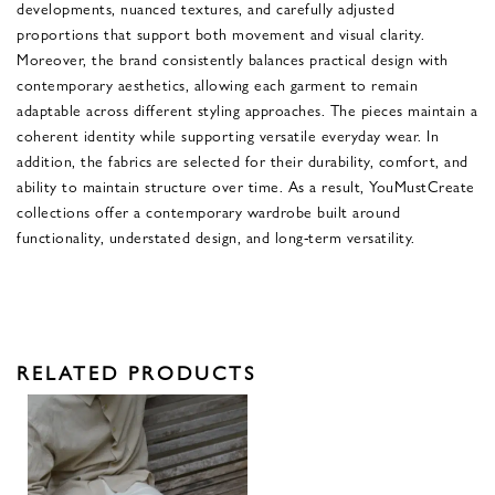
developments, nuanced textures, and carefully adjusted
proportions that support both movement and visual clarity.
Moreover, the brand consistently balances practical design with
contemporary aesthetics, allowing each garment to remain
adaptable across different styling approaches. The pieces maintain a
coherent identity while supporting versatile everyday wear. In
addition, the fabrics are selected for their durability, comfort, and
ability to maintain structure over time. As a result, YouMustCreate
collections offer a contemporary wardrobe built around
functionality, understated design, and long-term versatility.
RELATED PRODUCTS