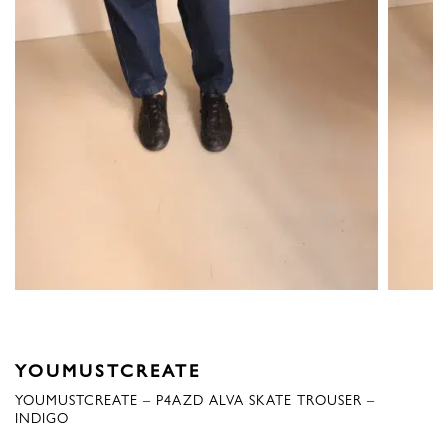
YOUMUSTCREATE
YOUMUSTCREATE – P4AZD ALVA SKATE TROUSER –
INDIGO