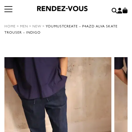
HOME
>
MEN
>
NEW
>
YOUMUSTCREATE – P4AZD ALVA SKATE
TROUSER – INDIGO