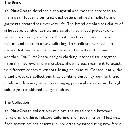
The Brand
YouMustCreate develops a thoughtful and modern approach to
menswear, focusing on functional design, refined simplicity, and
garments created for everyday life. The brand emphasizes clarity of
silhouette, durable fabrics, and carefully balanced proportions,
while consistently exploring the intersection between casual
culture and contemporary tailoring. This philosophy results in
pieces that feel practical, confident, and quietly distinctive. In
addition, YouMustCreate designs clothing intended to integrate
naturally into evolving wardrobes, allowing each garment to adapt
to different contexts without losing its identity. Consequently, the
brand produces collections that combine durability, comfort, and
modern relevance, while encouraging personal expression through
subtle yet considered design choices.
The Collection
YouMustCreate collections explore the relationship between
functional clothing, relaxed tailoring, and modern urban lifestyles.
Each season refines essential silhouettes by introducing new fabric