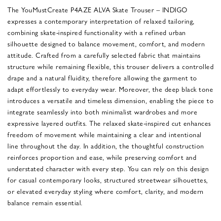
The YouMustCreate P4AZE ALVA Skate Trouser – INDIGO
expresses a contemporary interpretation of relaxed tailoring,
combining skate-inspired functionality with a refined urban
silhouette designed to balance movement, comfort, and modern
attitude. Crafted from a carefully selected fabric that maintains
structure while remaining flexible, this trouser delivers a controlled
drape and a natural fluidity, therefore allowing the garment to
adapt effortlessly to everyday wear. Moreover, the deep black tone
introduces a versatile and timeless dimension, enabling the piece to
integrate seamlessly into both minimalist wardrobes and more
expressive layered outfits. The relaxed skate-inspired cut enhances
freedom of movement while maintaining a clear and intentional
line throughout the day. In addition, the thoughtful construction
reinforces proportion and ease, while preserving comfort and
understated character with every step. You can rely on this design
for casual contemporary looks, structured streetwear silhouettes,
or elevated everyday styling where comfort, clarity, and modern
balance remain essential.