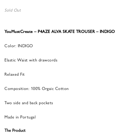
Sold Out
YouMustCreate – P4AZE ALVA SKATE TROUSER – INDIGO
Color: INDIGO
Elastic Waist with drawcords
Relaxed Fit
Composition: 100% Orgaic Cotton
Two side and back pockets
Made in Portugal
The Product