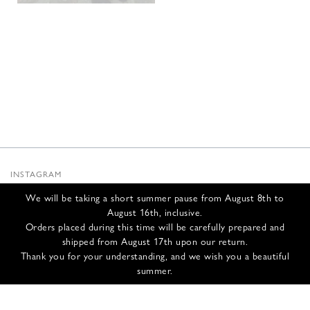
INSTAGRAM
SUBSTACK
We will be taking a short summer pause from August 8th to
NEWSLETTER
August 16th, inclusive.
INFOS
Orders placed during this time will be carefully prepared and
shipped from August 17th upon our return.
CONTACT US
Thank you for your understanding, and we wish you a beautiful
SHIPPING & RETURNS
summer.
GCS
PRIVACY POLICY