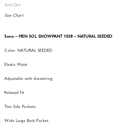
Sold Out
Size Chart
Sono – MEN SOL SNOWPANT 1038 – NATURAL SEEDED
Color: NATURAL SEEDED
Elastic Waist
Adjustable with drawstring
Relaxed Fit
Two Side Pockets
Wide Large Back Pocket