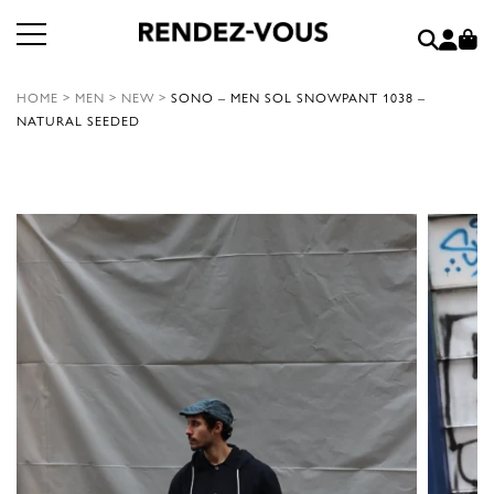
HOME
>
MEN
>
NEW
>
SONO – MEN SOL SNOWPANT 1038 –
NATURAL SEEDED