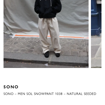
SONO
SONO – MEN SOL SNOWPANT 1038 – NATURAL SEEDED