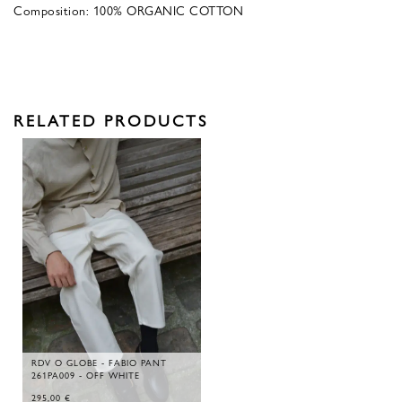
Composition: 100% ORGANIC COTTON
RELATED PRODUCTS
RDV O GLOBE - FABIO PANT
261PA009 - OFF WHITE
295,00
€