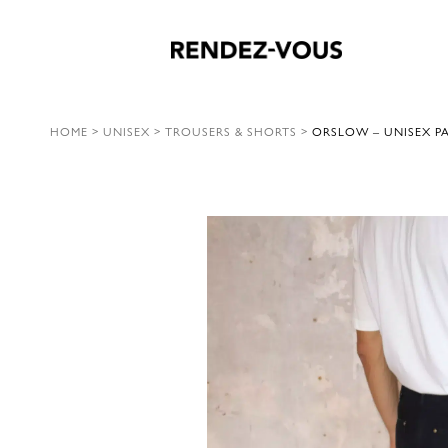
HOME
>
UNISEX
>
TROUSERS & SHORTS
>
ORSLOW – UNISEX PA