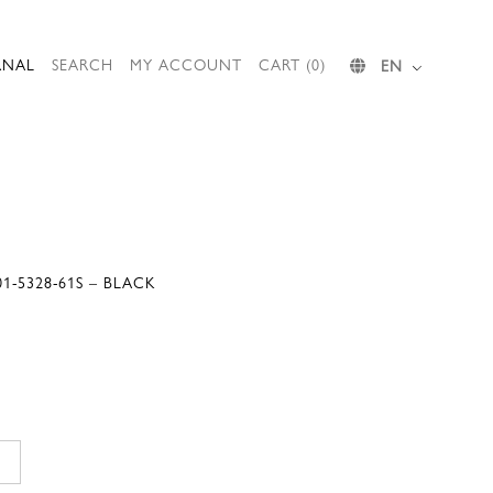
RNAL
SEARCH
MY ACCOUNT
CART (0)
EN
1-5328-61S – BLACK