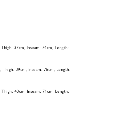
, Thigh: 37cm, Inseam: 74cm, Length:
, Thigh: 39cm, Inseam: 76cm, Length:
, Thigh: 40cm, Inseam: 71cm, Length: