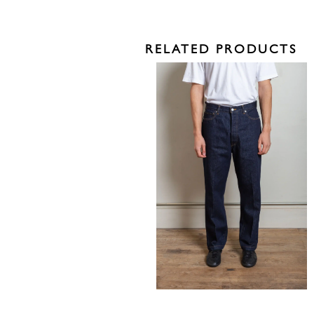
RELATED PRODUCTS
335,00
€