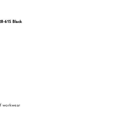
8-61S Black
 of workwear