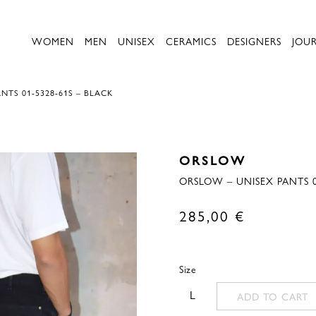
WOMEN
MEN
UNISEX
CERAMICS
DESIGNERS
JOU
NTS 01-5328-61S – BLACK
ORSLOW
ORSLOW – UNISEX PANTS 0
285,00
€
Size
L
ADD TO CART