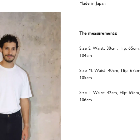
Made in Japan
The measurements:
Size S: Waist: 38cm, Hip: 65cm
104cm
Size M: Waist: 40cm, Hip: 67cm
105cm
Size L: Waist: 42cm, Hip: 69cm
106cm