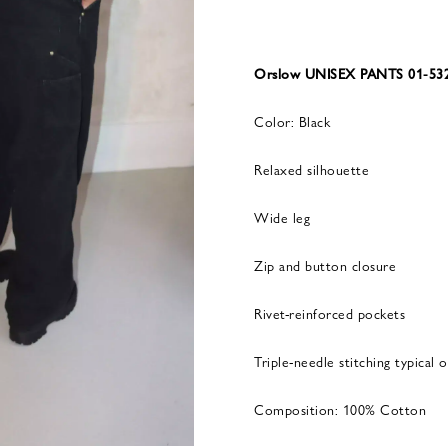
Orslow UNISEX PANTS 01-532
Color: Black
Relaxed silhouette
Wide leg
Zip and button closure
Rivet-reinforced pockets
Triple-needle stitching typical
Composition: 100% Cotton