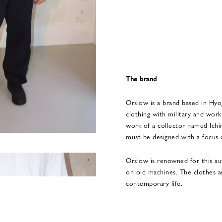
The brand
Orslow is a brand based in Hyo
clothing with military and worki
work of a collector named Ich
must be designed with a focus o
Orslow is renowned for this au
on old machines. The clothes a
contemporary life.