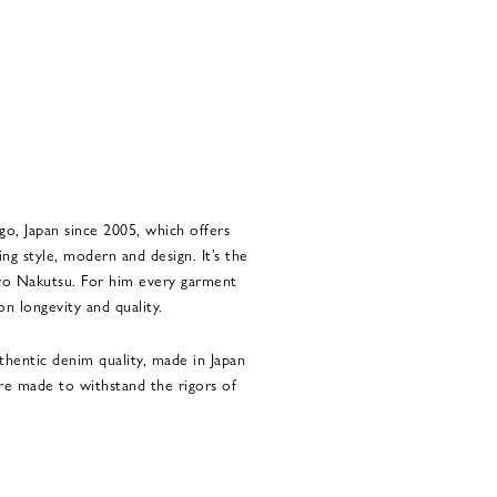
go, Japan since 2005, which offers
ng style, modern and design. It’s the
iro Nakutsu. For him every garment
n longevity and quality.
thentic denim quality, made in Japan
re made to withstand the rigors of