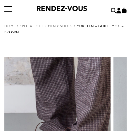
HOME
>
SPECIAL OFFER MEN
>
SHOES
>
YUKETEN – GHILIE MOC –
BROWN