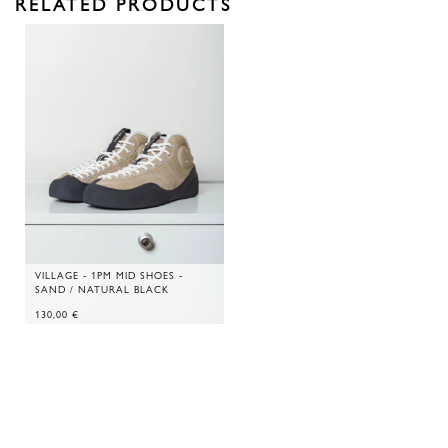
RELATED PRODUCTS
VILLAGE - 1PM MID SHOES -
SAND / NATURAL BLACK
130,00
€