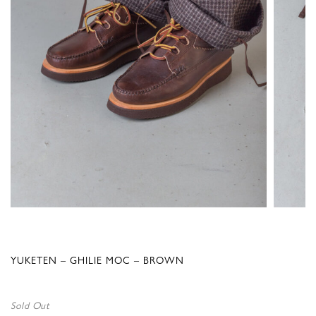
YUKETEN – GHILIE MOC – BROWN
Sold Out