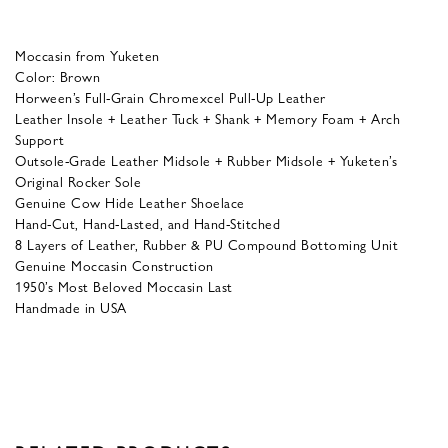
Moccasin from Yuketen
Color: Brown
Horween’s Full-Grain Chromexcel Pull-Up Leather
Leather Insole + Leather Tuck + Shank + Memory Foam + Arch
Support
Outsole-Grade Leather Midsole + Rubber Midsole + Yuketen’s
Original Rocker Sole
Genuine Cow Hide Leather Shoelace
Hand-Cut, Hand-Lasted, and Hand-Stitched
8 Layers of Leather, Rubber & PU Compound Bottoming Unit
Genuine Moccasin Construction
1950’s Most Beloved Moccasin Last
Handmade in USA