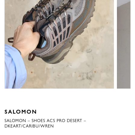
SALOMON
SALOMON – SHOES ACS PRO DESERT –
DKEART/CARIBU/WREN