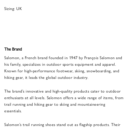
Sizing: UK
The Brand
Salomon, a French brand founded in 1947 by François Salomon and
his family, specializes in outdoor sports equipment and apparel.
Known for high-performance footwear, skiing, snowboarding, and
hiking gear, it leads the global outdoor industry.
The brand’s innovative and high-quality products cater to outdoor
enthusiasts at all levels. Salomon offers a wide range of items, from
trail running and hiking gear to skiing and mountaineering
essentials.
Salomon’s trail running shoes stand out as flagship products. Their