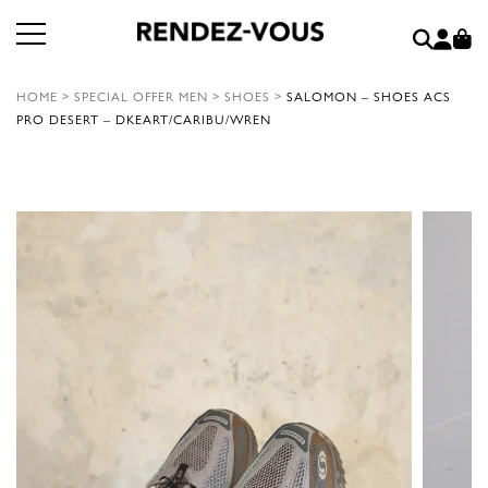
HOME
>
SPECIAL OFFER MEN
>
SHOES
>
SALOMON – SHOES ACS
PRO DESERT – DKEART/CARIBU/WREN