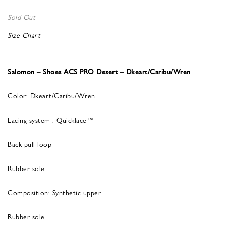
Sold Out
Size Chart
Salomon – Shoes ACS PRO Desert – Dkeart/Caribu/Wren
Color: Dkeart/Caribu/Wren
Lacing system : Quicklace™
Back pull loop
Rubber sole
Composition: Synthetic upper
Rubber sole