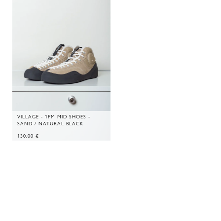
VILLAGE - 1PM MID SHOES -
SAND / NATURAL BLACK
130,00
€