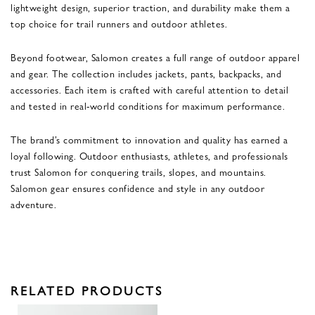
lightweight design, superior traction, and durability make them a
top choice for trail runners and outdoor athletes.
Beyond footwear, Salomon creates a full range of outdoor apparel
and gear. The collection includes jackets, pants, backpacks, and
accessories. Each item is crafted with careful attention to detail
and tested in real-world conditions for maximum performance.
The brand’s commitment to innovation and quality has earned a
loyal following. Outdoor enthusiasts, athletes, and professionals
trust Salomon for conquering trails, slopes, and mountains.
Salomon gear ensures confidence and style in any outdoor
adventure.
RELATED PRODUCTS