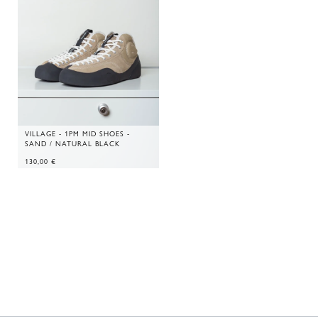
VILLAGE - 1PM MID SHOES -
SAND / NATURAL BLACK
130,00
€