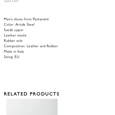
Sold Out
Men’s shoes from Pantanetti
Color: Artide Steel
Suede upper
Leather insole
Rubber sole
Composition: Leather and Rubber
Made in Italy
Sizing: EU
RELATED PRODUCTS