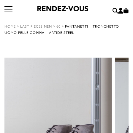
HOME
>
LAST PIECES MEN
>
60
>
PANTANETTI – TRONCHETTO
UOMO PELLE GOMMA – ARTIDE STEEL