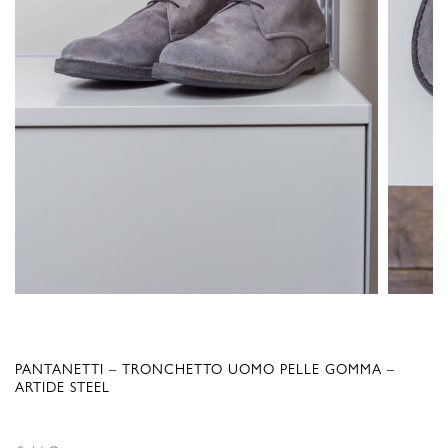
PANTANETTI – TRONCHETTO UOMO PELLE GOMMA –
ARTIDE STEEL