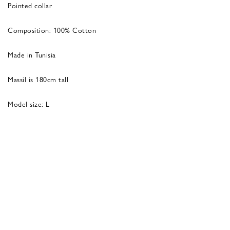
Pointed collar
Composition: 100% Cotton
Made in Tunisia
Massil is 180cm tall
Model size: L