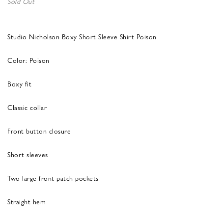
Sold Out
Studio Nicholson Boxy Short Sleeve Shirt Poison
Color: Poison
Boxy fit
Classic collar
Front button closure
Short sleeves
Two large front patch pockets
Straight hem