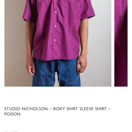
STUDIO NICHOLSON – BOXY SHIRT SLEEVE SHIRT –
POISON