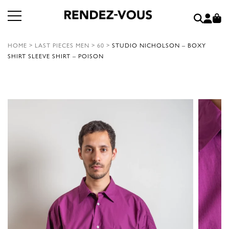
HOME
>
LAST PIECES MEN
>
60
>
STUDIO NICHOLSON – BOXY
SHIRT SLEEVE SHIRT – POISON