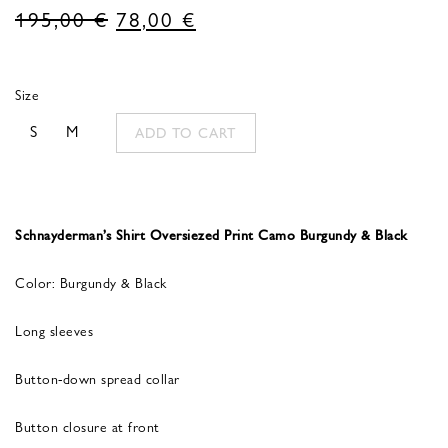
Original
Current
195,00
€
78,00
€
price
price
was:
is:
Size
195,00 €.
78,00 €.
S
M
ADD TO CART
Schnayderman’s Shirt Oversiezed Print Camo Burgundy & Black
Color: Burgundy & Black
Long sleeves
Button-down spread collar
Button closure at front