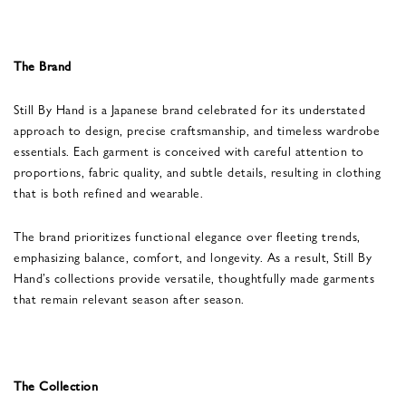
The Brand
Still By Hand is a Japanese brand celebrated for its understated
approach to design, precise craftsmanship, and timeless wardrobe
essentials. Each garment is conceived with careful attention to
proportions, fabric quality, and subtle details, resulting in clothing
that is both refined and wearable.
The brand prioritizes functional elegance over fleeting trends,
emphasizing balance, comfort, and longevity. As a result, Still By
Hand’s collections provide versatile, thoughtfully made garments
that remain relevant season after season.
The Collection