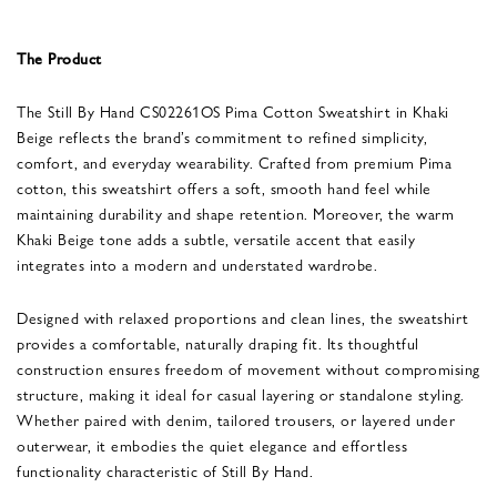
The Product
The Still By Hand CS02261OS Pima Cotton Sweatshirt in Khaki
Beige reflects the brand’s commitment to refined simplicity,
comfort, and everyday wearability. Crafted from premium Pima
cotton, this sweatshirt offers a soft, smooth hand feel while
maintaining durability and shape retention. Moreover, the warm
Khaki Beige tone adds a subtle, versatile accent that easily
integrates into a modern and understated wardrobe.
Designed with relaxed proportions and clean lines, the sweatshirt
provides a comfortable, naturally draping fit. Its thoughtful
construction ensures freedom of movement without compromising
structure, making it ideal for casual layering or standalone styling.
Whether paired with denim, tailored trousers, or layered under
outerwear, it embodies the quiet elegance and effortless
functionality characteristic of Still By Hand.