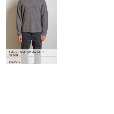
YLÈVE - CASHEMERE KN T -
GREIGE
580,00
€