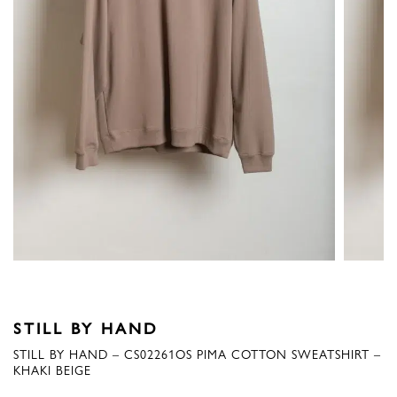
STILL BY HAND
STILL BY HAND – CS02261OS PIMA COTTON SWEATSHIRT –
KHAKI BEIGE