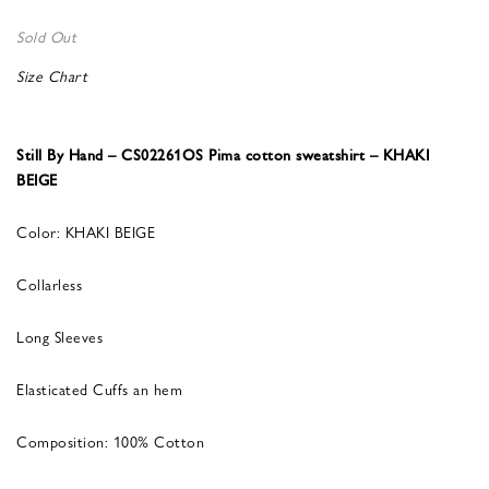
Sold Out
Size Chart
Still By Hand – CS02261OS Pima cotton sweatshirt – KHAKI
BEIGE
Color: KHAKI BEIGE
Collarless
Long Sleeves
Elasticated Cuffs an hem
Composition: 100% Cotton