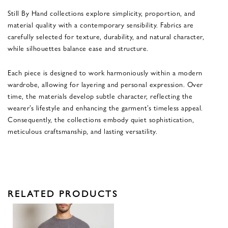
Still By Hand collections explore simplicity, proportion, and
material quality with a contemporary sensibility. Fabrics are
carefully selected for texture, durability, and natural character,
while silhouettes balance ease and structure.
Each piece is designed to work harmoniously within a modern
wardrobe, allowing for layering and personal expression. Over
time, the materials develop subtle character, reflecting the
wearer’s lifestyle and enhancing the garment’s timeless appeal.
Consequently, the collections embody quiet sophistication,
meticulous craftsmanship, and lasting versatility.
RELATED PRODUCTS