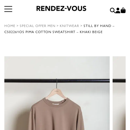
HOME
>
SPECIAL OFFER MEN
>
KNITWEAR
>
STILL BY HAND –
CS02261OS PIMA COTTON SWEATSHIRT – KHAKI BEIGE