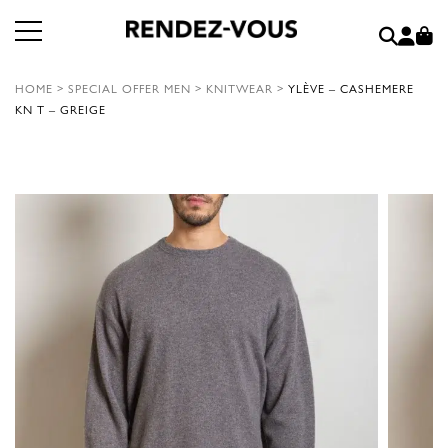
HOME
>
SPECIAL OFFER MEN
>
KNITWEAR
>
YLÈVE – CASHEMERE
KN T – GREIGE