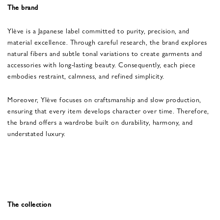
The brand
Ylève is a Japanese label committed to purity, precision, and
material excellence. Through careful research, the brand explores
natural fibers and subtle tonal variations to create garments and
accessories with long-lasting beauty. Consequently, each piece
embodies restraint, calmness, and refined simplicity.
Moreover, Ylève focuses on craftsmanship and slow production,
ensuring that every item develops character over time. Therefore,
the brand offers a wardrobe built on durability, harmony, and
understated luxury.
The collection