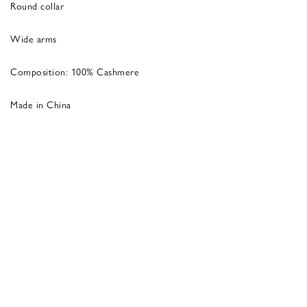
Round collar
Wide arms
Composition: 100% Cashmere
Made in China