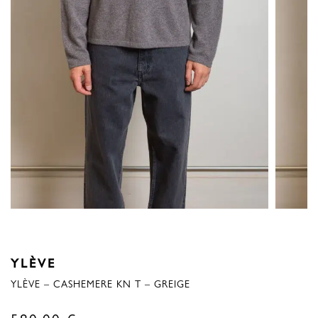
YLÈVE
YLÈVE – CASHEMERE KN T – GREIGE
580,00
€