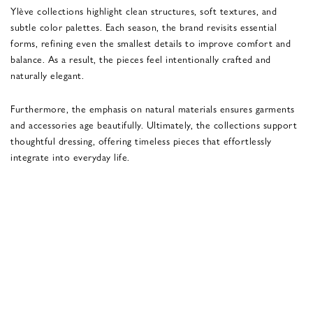
Ylève collections highlight clean structures, soft textures, and
subtle color palettes. Each season, the brand revisits essential
forms, refining even the smallest details to improve comfort and
balance. As a result, the pieces feel intentionally crafted and
naturally elegant.
Furthermore, the emphasis on natural materials ensures garments
and accessories age beautifully. Ultimately, the collections support
thoughtful dressing, offering timeless pieces that effortlessly
integrate into everyday life.