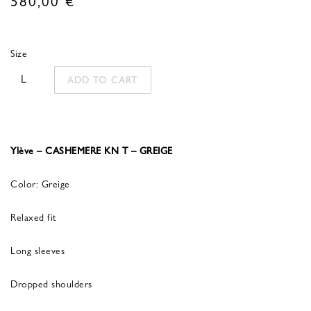
Size
L
ADD TO CART
Ylève – CASHEMERE KN T – GREIGE
Color: Greige
Relaxed fit
Long sleeves
Dropped shoulders