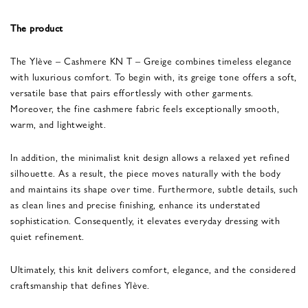
The product
The Ylève – Cashmere KN T – Greige combines timeless elegance
with luxurious comfort. To begin with, its greige tone offers a soft,
versatile base that pairs effortlessly with other garments.
Moreover, the fine cashmere fabric feels exceptionally smooth,
warm, and lightweight.
In addition, the minimalist knit design allows a relaxed yet refined
silhouette. As a result, the piece moves naturally with the body
and maintains its shape over time. Furthermore, subtle details, such
as clean lines and precise finishing, enhance its understated
sophistication. Consequently, it elevates everyday dressing with
quiet refinement.
Ultimately, this knit delivers comfort, elegance, and the considered
craftsmanship that defines Ylève.