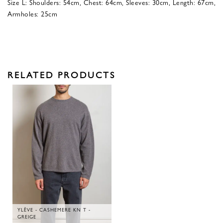
Size L: Shoulders: 54cm, Chest: 64cm, Sleeves: 30cm, Length: 67cm,
Armholes: 25cm
RELATED PRODUCTS
YLÈVE - CASHEMERE KN T -
GREIGE