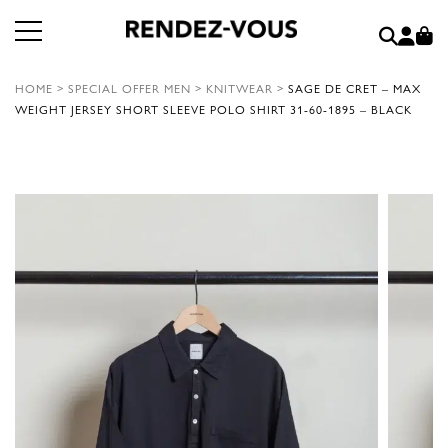
HOME
>
SPECIAL OFFER MEN
>
KNITWEAR
>
SAGE DE CRET – MAX
WEIGHT JERSEY SHORT SLEEVE POLO SHIRT 31-60-1895 – BLACK