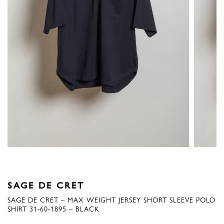
SAGE DE CRET
SAGE DE CRET – MAX WEIGHT JERSEY SHORT SLEEVE POLO
SHIRT 31-60-1895 – BLACK