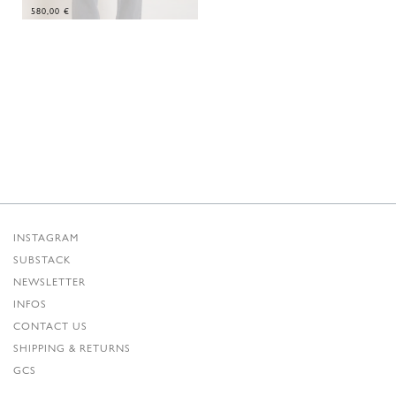
580,00
€
INSTAGRAM
SUBSTACK
NEWSLETTER
INFOS
CONTACT US
SHIPPING & RETURNS
GCS
PRIVACY POLICY