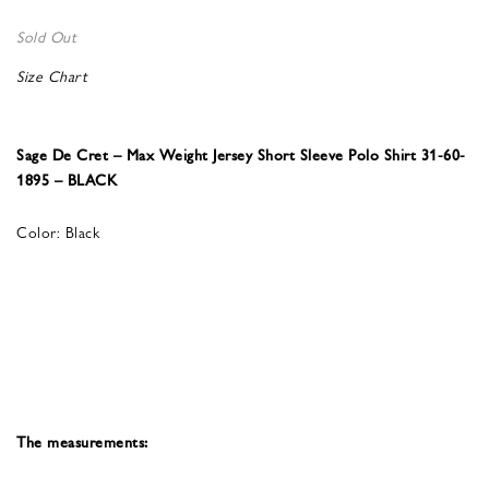
Sold Out
Size Chart
Sage De Cret – Max Weight Jersey Short Sleeve Polo Shirt 31-60-
1895 – BLACK
Color: Black
The measurements: