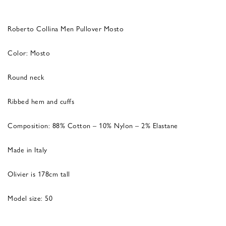
Roberto Collina Men Pullover Mosto
Color: Mosto
Round neck
Ribbed hem and cuffs
Composition: 88% Cotton – 10% Nylon – 2% Elastane
Made in Italy
Olivier is 178cm tall
Model size: 50