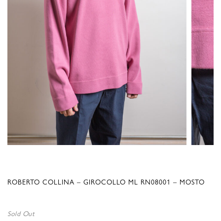
ROBERTO COLLINA – GIROCOLLO ML RN08001 – MOSTO
Sold Out