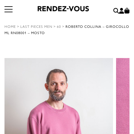
HOME
>
LAST PIECES MEN
>
60
>
ROBERTO COLLINA – GIROCOLLO
ML RN08001 – MOSTO