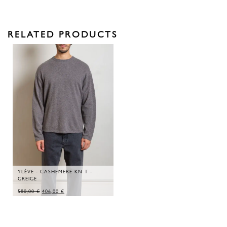
RELATED PRODUCTS
YLÈVE - CASHEMERE KN T -
GREIGE
ORIGINAL
CURRENT
580,00
€
406,00
€
PRICE
PRICE
WAS:
IS:
580,00 €.
406,00 €.