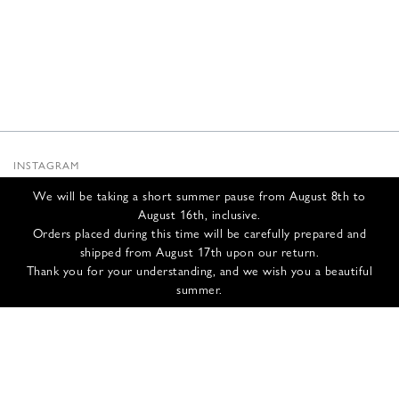
INSTAGRAM
SUBSTACK
We will be taking a short summer pause from August 8th to
NEWSLETTER
August 16th, inclusive.
INFOS
Orders placed during this time will be carefully prepared and
shipped from August 17th upon our return.
CONTACT US
Thank you for your understanding, and we wish you a beautiful
SHIPPING & RETURNS
summer.
GCS
PRIVACY POLICY
CREDITS