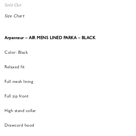
Sold Out
Size Chart
Arpenteur – AIR MENS LINED PARKA – BLACK
Color: Black
Relaxed fit
Full mesh lining
Full zip front
High stand collar
Drawcord hood