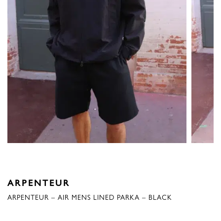
ARPENTEUR
ARPENTEUR – AIR MENS LINED PARKA – BLACK