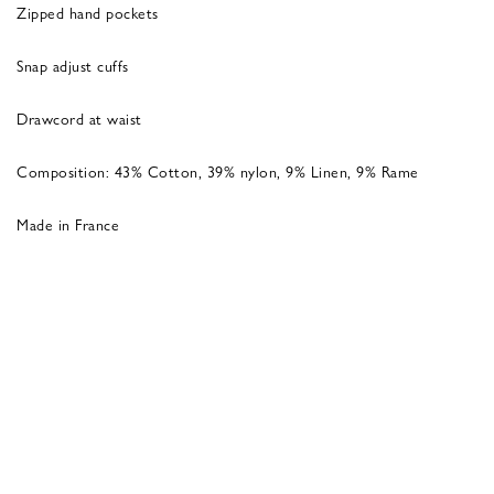
Zipped hand pockets
Snap adjust cuffs
Drawcord at waist
Composition: 43% Cotton, 39% nylon, 9% Linen, 9% Rame
Made in France