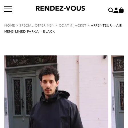
HOME
>
SPECIAL OFFER MEN
>
COAT & JACKET
>
ARPENTEUR – AIR
MENS LINED PARKA – BLACK