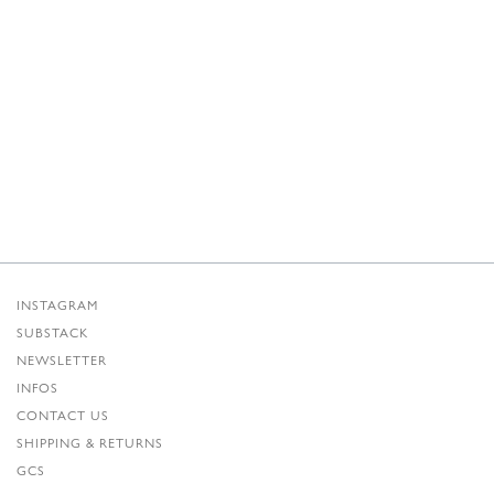
INSTAGRAM
SUBSTACK
NEWSLETTER
INFOS
CONTACT US
SHIPPING & RETURNS
GCS