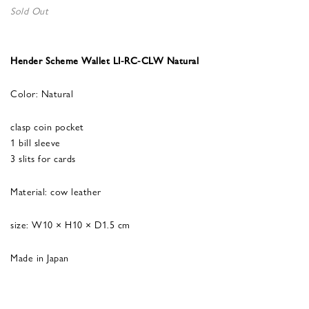
Sold Out
Hender Scheme Wallet LI-RC-CLW Natural
Color: Natural
clasp coin pocket
1 bill sleeve
3 slits for cards
Material: cow leather
size: W10 × H10 × D1.5 cm
Made in Japan