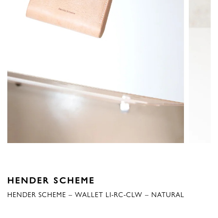
HENDER SCHEME
HENDER SCHEME – WALLET LI-RC-CLW – NATURAL