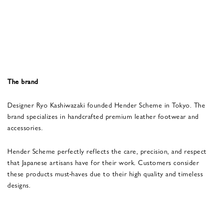
The brand
Designer Ryo Kashiwazaki founded Hender Scheme in Tokyo. The
brand specializes in handcrafted premium leather footwear and
accessories.
Hender Scheme perfectly reflects the care, precision, and respect
that Japanese artisans have for their work. Customers consider
these products must-haves due to their high quality and timeless
designs.