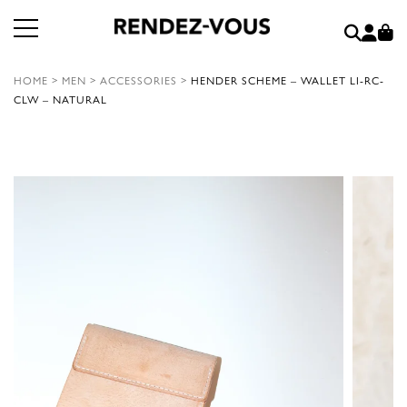
HOME
>
MEN
>
ACCESSORIES
>
HENDER SCHEME – WALLET LI-RC-
CLW – NATURAL