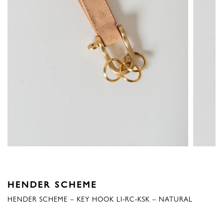
HENDER SCHEME
HENDER SCHEME – KEY HOOK LI-RC-KSK – NATURAL