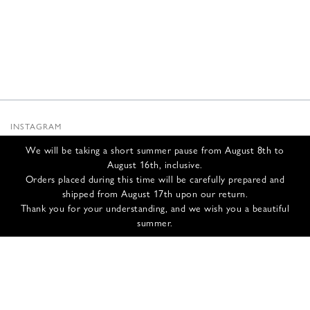
INSTAGRAM
SUBSTACK
We will be taking a short summer pause from August 8th to
NEWSLETTER
August 16th, inclusive.
INFOS
Orders placed during this time will be carefully prepared and
shipped from August 17th upon our return.
CONTACT US
Thank you for your understanding, and we wish you a beautiful
SHIPPING & RETURNS
summer.
GCS
PRIVACY POLICY
CREDITS