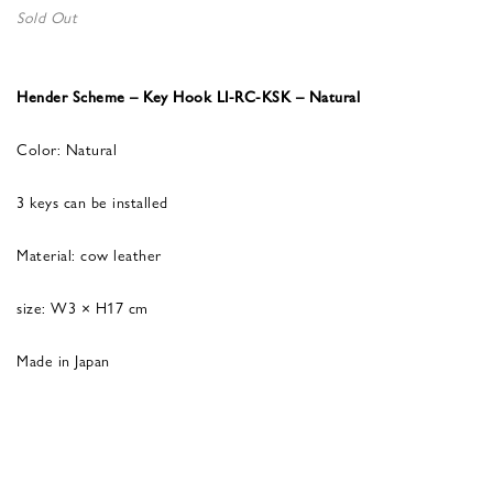
Sold Out
Hender Scheme – Key Hook LI-RC-KSK – Natural
Color: Natural
3 keys can be installed
Material: cow leather
size: W3 × H17 cm
Made in Japan