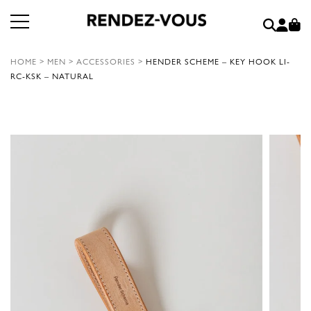
HOME
>
MEN
>
ACCESSORIES
>
HENDER SCHEME – KEY HOOK LI-
RC-KSK – NATURAL