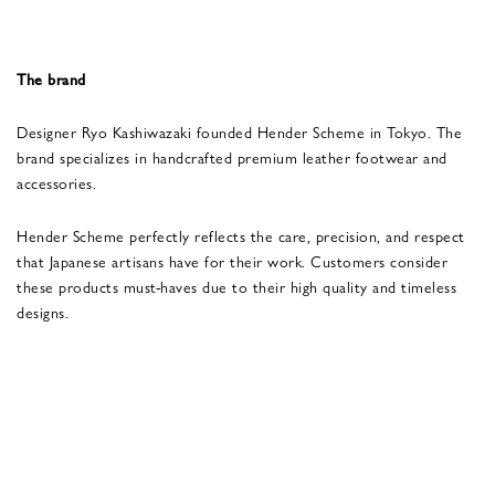
The brand
Designer Ryo Kashiwazaki founded Hender Scheme in Tokyo. The
brand specializes in handcrafted premium leather footwear and
accessories.
Hender Scheme perfectly reflects the care, precision, and respect
that Japanese artisans have for their work. Customers consider
these products must-haves due to their high quality and timeless
designs.