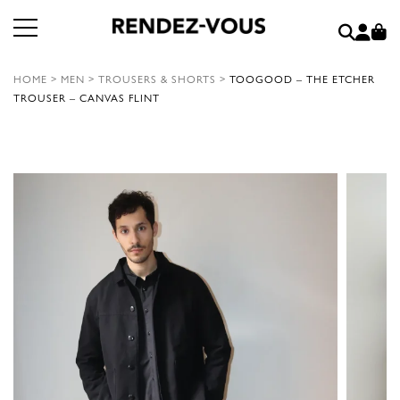
HOME
>
MEN
>
TROUSERS & SHORTS
>
TOOGOOD – THE ETCHER
TROUSER – CANVAS FLINT