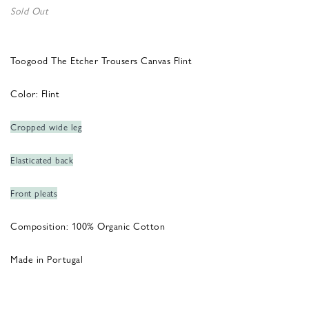
Sold Out
Toogood The Etcher Trousers Canvas Flint
Color: Flint
Cropped wide leg
Elasticated back
Front pleats
Composition: 100% Organic Cotton
Made in Portugal