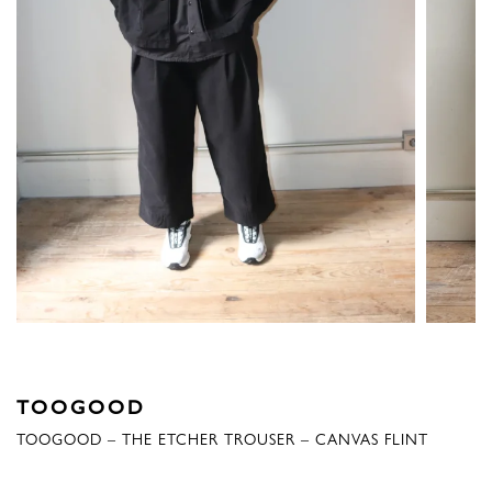
TOOGOOD
TOOGOOD – THE ETCHER TROUSER – CANVAS FLINT