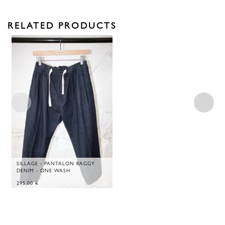
RELATED PRODUCTS
SILLAGE - PANTALON BAGGY
DENIM - ONE WASH
295,00
€