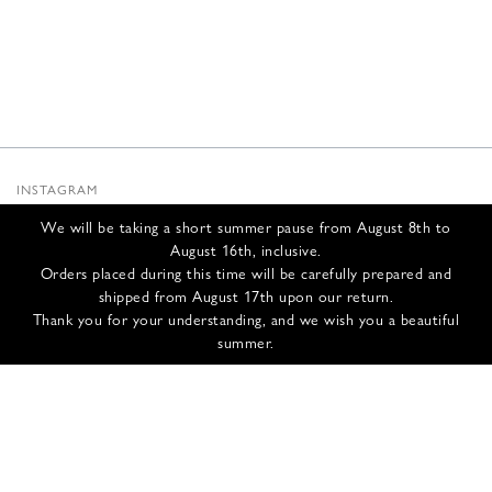
INSTAGRAM
SUBSTACK
We will be taking a short summer pause from August 8th to
NEWSLETTER
August 16th, inclusive.
INFOS
Orders placed during this time will be carefully prepared and
shipped from August 17th upon our return.
CONTACT US
Thank you for your understanding, and we wish you a beautiful
SHIPPING & RETURNS
summer.
GCS
PRIVACY POLICY
CREDITS