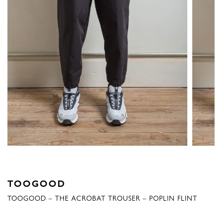
TOOGOOD
TOOGOOD – THE ACROBAT TROUSER – POPLIN FLINT