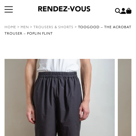
HOME
>
MEN
>
TROUSERS & SHORTS
>
TOOGOOD – THE ACROBAT
TROUSER – POPLIN FLINT