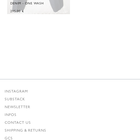
DENIM - ONE WASH
295,00
€
INSTAGRAM
SUBSTACK
NEWSLETTER
INFOS
CONTACT US
SHIPPING & RETURNS
GCS