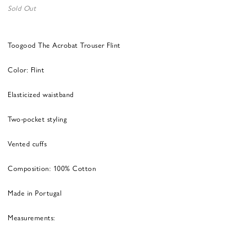
Sold Out
Toogood The Acrobat Trouser Flint
Color: Flint
Elasticized waistband
Two-pocket styling
Vented cuffs
Composition: 100% Cotton
Made in Portugal
Measurements: