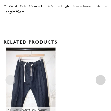
M: Waist: 35 to 46cm – Hip: 62cm – Thigh: 31cm – Inseam: 64cm –
Length: 93cm
RELATED PRODUCTS
SILLAGE - PANTALON BAGGY