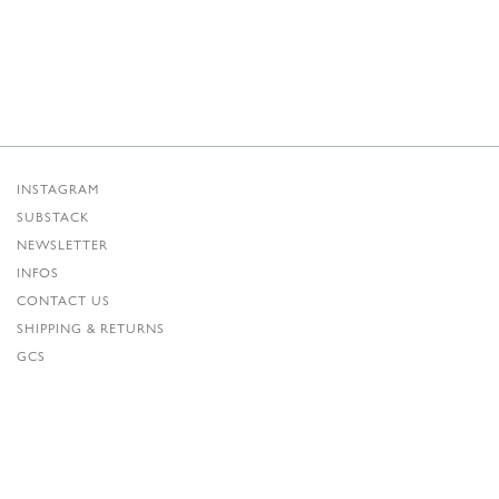
INSTAGRAM
SUBSTACK
NEWSLETTER
INFOS
CONTACT US
SHIPPING & RETURNS
GCS
PRIVACY POLICY
CREDITS