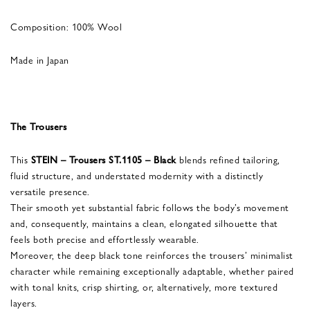
Composition: 100% Wool
Made in Japan
The Trousers
This
STEIN – Trousers ST.1105 – Black
blends refined tailoring,
fluid structure, and understated modernity with a distinctly
versatile presence.
Their smooth yet substantial fabric follows the body’s movement
and, consequently, maintains a clean, elongated silhouette that
feels both precise and effortlessly wearable.
Moreover, the deep black tone reinforces the trousers’ minimalist
character while remaining exceptionally adaptable, whether paired
with tonal knits, crisp shirting, or, alternatively, more textured
layers.