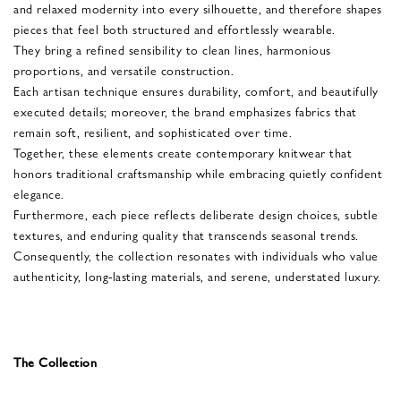
and relaxed modernity into every silhouette, and therefore shapes
pieces that feel both structured and effortlessly wearable.
They bring a refined sensibility to clean lines, harmonious
proportions, and versatile construction.
Each artisan technique ensures durability, comfort, and beautifully
executed details; moreover, the brand emphasizes fabrics that
remain soft, resilient, and sophisticated over time.
Together, these elements create contemporary knitwear that
honors traditional craftsmanship while embracing quietly confident
elegance.
Furthermore, each piece reflects deliberate design choices, subtle
textures, and enduring quality that transcends seasonal trends.
Consequently, the collection resonates with individuals who value
authenticity, long-lasting materials, and serene, understated luxury.
The Collection