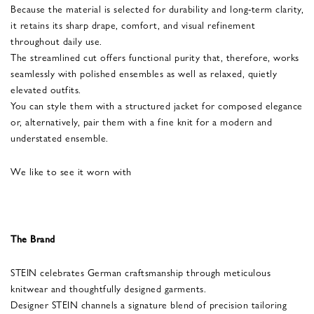
Because the material is selected for durability and long-term clarity,
it retains its sharp drape, comfort, and visual refinement
throughout daily use.
The streamlined cut offers functional purity that, therefore, works
seamlessly with polished ensembles as well as relaxed, quietly
elevated outfits.
You can style them with a structured jacket for composed elegance
or, alternatively, pair them with a fine knit for a modern and
understated ensemble.
We like to see it worn with
The Brand
STEIN celebrates German craftsmanship through meticulous
knitwear and thoughtfully designed garments.
Designer STEIN channels a signature blend of precision tailoring