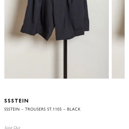
SSSTEIN
SSSTEIN – TROUSERS ST.1105 – BLACK
Sold Out