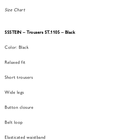
Size Chart
SSSTEIN – Trousers ST.1105 – Black
Color: Black
Relaxed fit
Short trousers
Wide legs
Button closure
Belt loop
Elasticated waistband