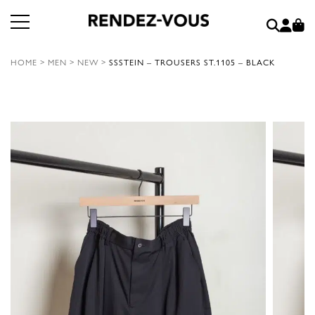
HOME
>
MEN
>
NEW
>
SSSTEIN – TROUSERS ST.1105 – BLACK