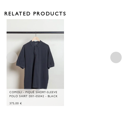
RELATED PRODUCTS
COMOLI - PIQUÉ SHORT-SLEEVE
POLO SHIRT D01-05042 - BLACK
375,00
€