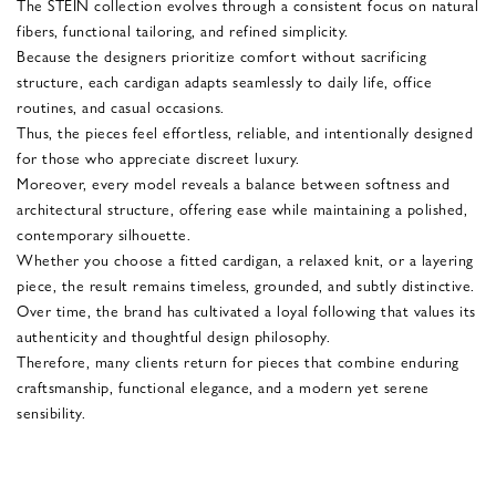
The STEIN collection evolves through a consistent focus on natural
fibers, functional tailoring, and refined simplicity.
Because the designers prioritize comfort without sacrificing
structure, each cardigan adapts seamlessly to daily life, office
routines, and casual occasions.
Thus, the pieces feel effortless, reliable, and intentionally designed
for those who appreciate discreet luxury.
Moreover, every model reveals a balance between softness and
architectural structure, offering ease while maintaining a polished,
contemporary silhouette.
Whether you choose a fitted cardigan, a relaxed knit, or a layering
piece, the result remains timeless, grounded, and subtly distinctive.
Over time, the brand has cultivated a loyal following that values its
authenticity and thoughtful design philosophy.
Therefore, many clients return for pieces that combine enduring
craftsmanship, functional elegance, and a modern yet serene
sensibility.