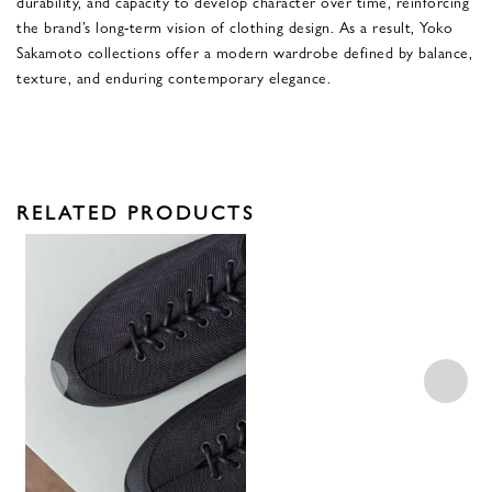
durability, and capacity to develop character over time, reinforcing
the brand’s long-term vision of clothing design. As a result, Yoko
Sakamoto collections offer a modern wardrobe defined by balance,
texture, and enduring contemporary elegance.
RELATED PRODUCTS