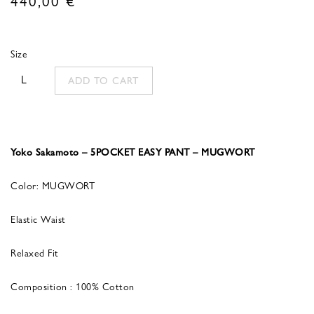
Size
L
ADD TO CART
Yoko Sakamoto – 5POCKET EASY PANT – MUGWORT
Color: MUGWORT
Elastic Waist
Relaxed Fit
Composition : 100% Cotton