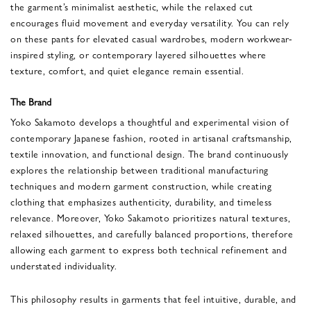
the garment’s minimalist aesthetic, while the relaxed cut
encourages fluid movement and everyday versatility. You can rely
on these pants for elevated casual wardrobes, modern workwear-
inspired styling, or contemporary layered silhouettes where
texture, comfort, and quiet elegance remain essential.
The Brand
Yoko Sakamoto
develops a thoughtful and experimental vision of
contemporary Japanese fashion, rooted in artisanal craftsmanship,
textile innovation, and functional design. The brand continuously
explores the relationship between traditional manufacturing
techniques and modern garment construction, while creating
clothing that emphasizes authenticity, durability, and timeless
relevance. Moreover, Yoko Sakamoto prioritizes natural textures,
relaxed silhouettes, and carefully balanced proportions, therefore
allowing each garment to express both technical refinement and
understated individuality.
This philosophy results in garments that feel intuitive, durable, and