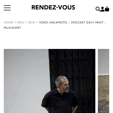
HOME
>
MEN
>
NEW
>
YOKO SAKAMOTO – 5POCKET EASY PANT –
MUGWORT