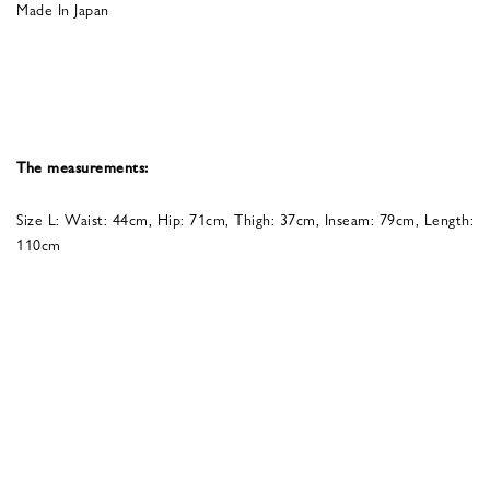
Made In Japan
The measurements:
Size L: Waist: 44cm, Hip: 71cm, Thigh: 37cm, Inseam: 79cm, Length:
110cm