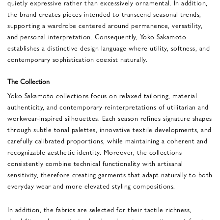
quietly expressive rather than excessively ornamental. In addition,
the brand creates pieces intended to transcend seasonal trends,
supporting a wardrobe centered around permanence, versatility,
and personal interpretation. Consequently, Yoko Sakamoto
establishes a distinctive design language where utility, softness, and
contemporary sophistication coexist naturally.
The Collection
Yoko Sakamoto collections focus on relaxed tailoring, material
authenticity, and contemporary reinterpretations of utilitarian and
workwear-inspired silhouettes. Each season refines signature shapes
through subtle tonal palettes, innovative textile developments, and
carefully calibrated proportions, while maintaining a coherent and
recognizable aesthetic identity. Moreover, the collections
consistently combine technical functionality with artisanal
sensitivity, therefore creating garments that adapt naturally to both
everyday wear and more elevated styling compositions.
In addition, the fabrics are selected for their tactile richness,