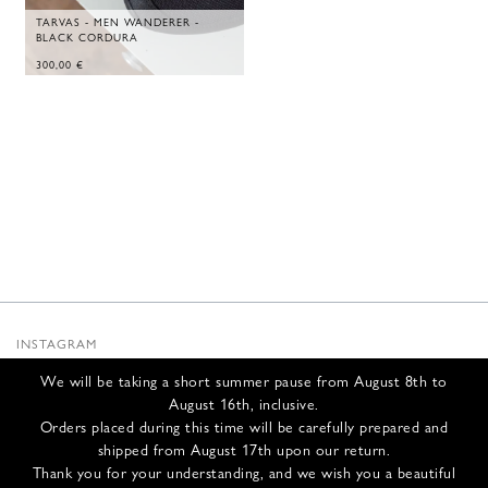
TARVAS - MEN WANDERER -
BLACK CORDURA
300,00
€
INSTAGRAM
SUBSTACK
We will be taking a short summer pause from August 8th to
NEWSLETTER
August 16th, inclusive.
INFOS
Orders placed during this time will be carefully prepared and
shipped from August 17th upon our return.
CONTACT US
Thank you for your understanding, and we wish you a beautiful
SHIPPING & RETURNS