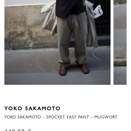
YOKO SAKAMOTO
YOKO SAKAMOTO – 5POCKET EASY PANT – MUGWORT
440,00
€