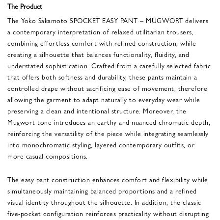
The Product
The Yoko Sakamoto 5POCKET EASY PANT – MUGWORT delivers
a contemporary interpretation of relaxed utilitarian trousers,
combining effortless comfort with refined construction, while
creating a silhouette that balances functionality, fluidity, and
understated sophistication. Crafted from a carefully selected fabric
that offers both softness and durability, these pants maintain a
controlled drape without sacrificing ease of movement, therefore
allowing the garment to adapt naturally to everyday wear while
preserving a clean and intentional structure. Moreover, the
Mugwort tone introduces an earthy and nuanced chromatic depth,
reinforcing the versatility of the piece while integrating seamlessly
into monochromatic styling, layered contemporary outfits, or
more casual compositions.
The easy pant construction enhances comfort and flexibility while
simultaneously maintaining balanced proportions and a refined
visual identity throughout the silhouette. In addition, the classic
five-pocket configuration reinforces practicality without disrupting