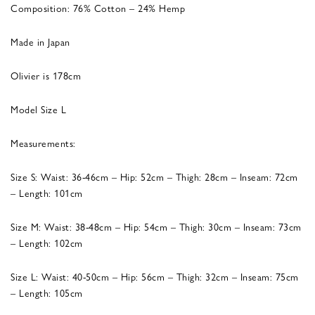
Composition: 76% Cotton – 24% Hemp
Made in Japan
Olivier is 178cm
Model Size L
Measurements:
Size S: Waist: 36-46cm – Hip: 52cm – Thigh: 28cm – Inseam: 72cm
– Length: 101cm
Size M: Waist: 38-48cm – Hip: 54cm – Thigh: 30cm – Inseam: 73cm
– Length: 102cm
Size L: Waist: 40-50cm – Hip: 56cm – Thigh: 32cm – Inseam: 75cm
– Length: 105cm