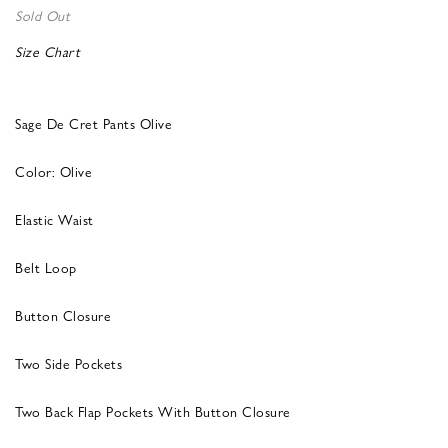
Sold Out
Size Chart
Sage De Cret Pants Olive
Color: Olive
Elastic Waist
Belt Loop
Button Closure
Two Side Pockets
Two Back Flap Pockets With Button Closure