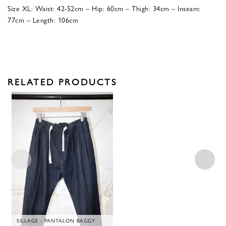
Size XL: Waist: 42-52cm – Hip: 60cm – Thigh: 34cm – Inseam:
77cm – Length: 106cm
RELATED PRODUCTS
SILLAGE - PANTALON BAGGY