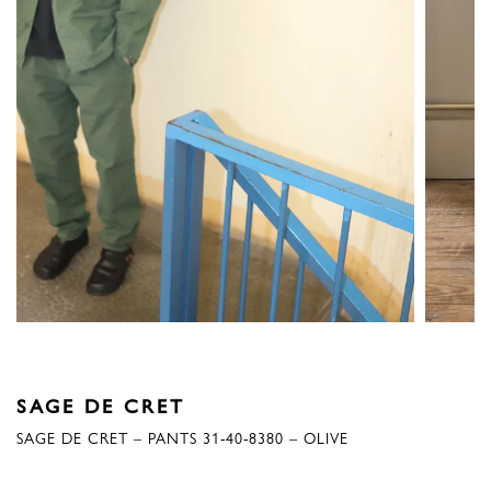
SAGE DE CRET
SAGE DE CRET – PANTS 31-40-8380 – OLIVE