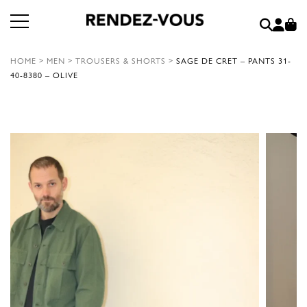
HOME
>
MEN
>
TROUSERS & SHORTS
>
SAGE DE CRET – PANTS 31-
40-8380 – OLIVE