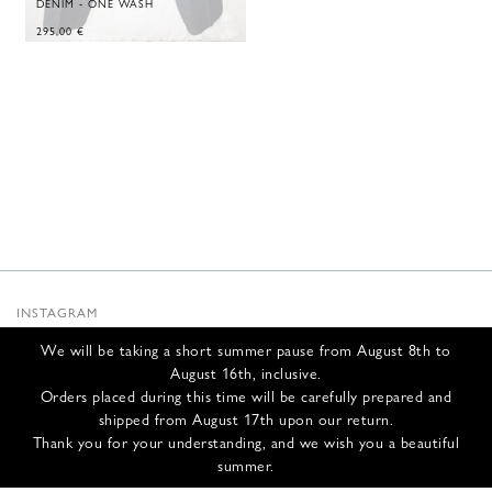
DENIM - ONE WASH
295,00
€
INSTAGRAM
SUBSTACK
We will be taking a short summer pause from August 8th to
NEWSLETTER
August 16th, inclusive.
INFOS
Orders placed during this time will be carefully prepared and
shipped from August 17th upon our return.
CONTACT US
Thank you for your understanding, and we wish you a beautiful
SHIPPING & RETURNS
summer.
GCS