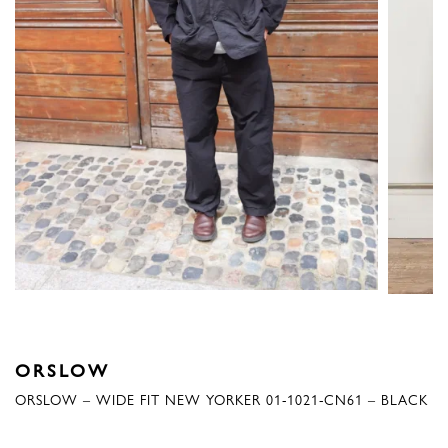
ORSLOW
ORSLOW – WIDE FIT NEW YORKER 01-1021-CN61 – BLACK