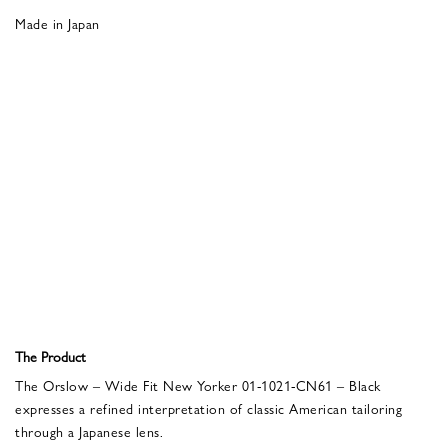
Made in Japan
The Product
The Orslow – Wide Fit New Yorker 01-1021-CN61 – Black
expresses a refined interpretation of classic American tailoring
through a Japanese lens.