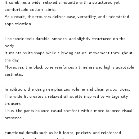
It combines a wide, relaxed silhouette with a structured yet
comfortable cotton fabric.
As a result, the trousers deliver ease, versatility, and understated
sophistication.
The fabric feels durable, smooth, and slightly structured on the
body.
It maintains its shape while allowing natural movement throughout
the day.
Moreover, the black tone reinforces a timeless and highly adaptable
aesthetic.
In addition, the design emphasizes volume and clean proportions.
The wide fit creates a relaxed silhouette inspired by vintage city
trousers.
Thus, the pants balance casual comfort with a more tailored visual
presence.
Functional details such as belt loops, pockets, and reinforced