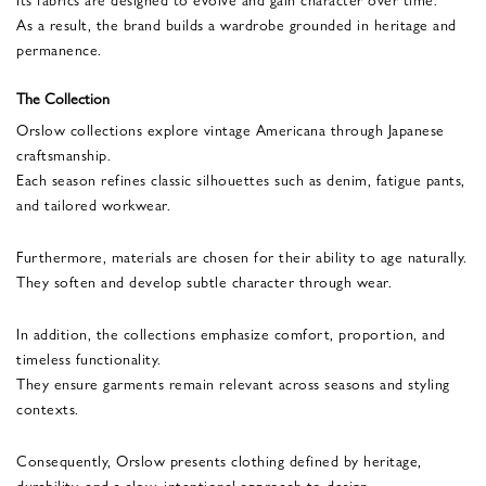
As a result, the brand builds a wardrobe grounded in heritage and
permanence.
The Collection
Orslow collections explore vintage Americana through Japanese
craftsmanship.
Each season refines classic silhouettes such as denim, fatigue pants,
and tailored workwear.
Furthermore, materials are chosen for their ability to age naturally.
They soften and develop subtle character through wear.
In addition, the collections emphasize comfort, proportion, and
timeless functionality.
They ensure garments remain relevant across seasons and styling
contexts.
Consequently, Orslow presents clothing defined by heritage,
durability, and a slow, intentional approach to design.