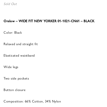
Sold Out
Orslow – WIDE FIT NEW YORKER 01-1021-CN61 – BLACK
Color: Black
Relaxed and straight fit
Elasticated waistband
Wide legs
Two side pockets
Button closure
Composition: 66% Cotton, 34% Nylon