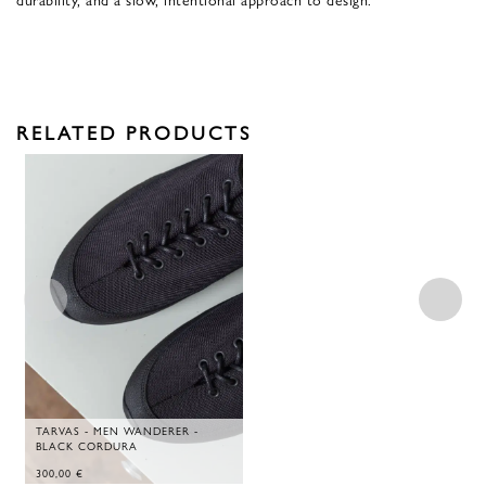
RELATED PRODUCTS
TARVAS - MEN WANDERER -
BLACK CORDURA
300,00
€