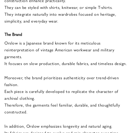
construction enhance practicality.
They can be styled with shirts, knitwear, or simple T-shirts.
They integrate naturally into wardrobes focused on heritage,
simplicity, and everyday wear.
The Brand
Orslow is a Japanese brand known for its meticulous
reinterpretation of vintage American workwear and military
garments.
It focuses on slow production, durable fabrics, and timeless design.
Moreover, the brand prioritizes authenticity over trend-driven
fashion.
Each piece is carefully developed to replicate the character of
archival clothing.
Therefore, the garments feel familiar, durable, and thoughtfully
constructed.
In addition, Orslow emphasizes longevity and natural aging.
Its fabrics are designed to evolve and gain character over time.