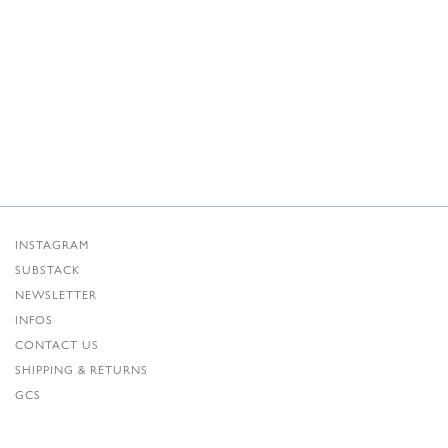
INSTAGRAM
SUBSTACK
NEWSLETTER
INFOS
CONTACT US
SHIPPING & RETURNS
GCS
PRIVACY POLICY
CREDITS