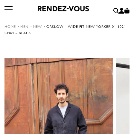
HOME
>
MEN
>
NEW
>
ORSLOW – WIDE FIT NEW YORKER 01-1021-
CN61 – BLACK