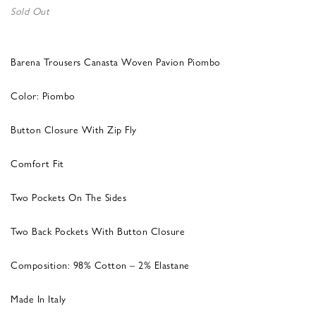
Sold Out
Barena Trousers Canasta Woven Pavion Piombo
Color: Piombo
Button Closure With Zip Fly
Comfort Fit
Two Pockets On The Sides
Two Back Pockets With Button Closure
Composition: 98% Cotton – 2% Elastane
Made In Italy