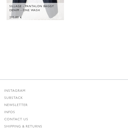
SILLAGE - PANTALON BAGGY
DENIM - ONE WASH
295,00
€
INSTAGRAM
SUBSTACK
NEWSLETTER
INFOS
CONTACT US
SHIPPING & RETURNS