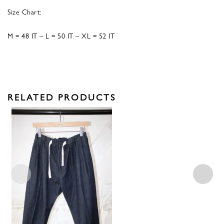
Size Chart:
M = 48 IT – L = 50 IT – XL = 52 IT
RELATED PRODUCTS