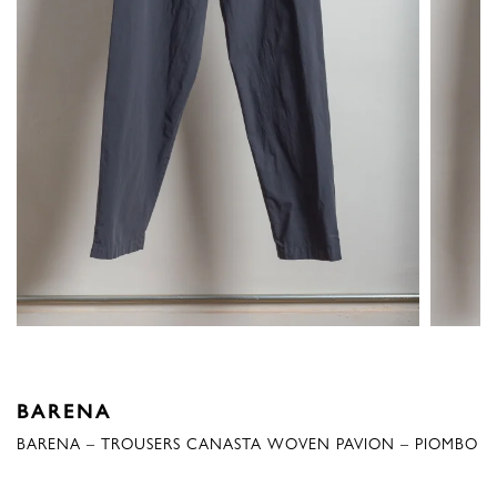
BARENA
BARENA – TROUSERS CANASTA WOVEN PAVION – PIOMBO