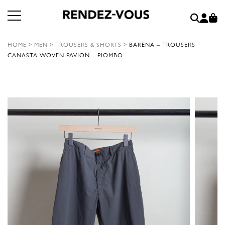
HOME
>
MEN
>
TROUSERS & SHORTS
>
BARENA – TROUSERS
CANASTA WOVEN PAVION – PIOMBO