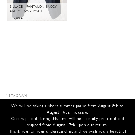
SILLAGE - PANTALON BAGGY
DENIM - ONE WASH
295,00
€
INSTAGRAM
SUBSTACK
We will be taking a short summer pause from August 8th to
NEWSLETTER
August 16th, inclusive.
INFOS
Orders placed during this time will be carefully prepared and
shipped from August 17th upon our return.
CONTACT US
Thank you for your understanding, and we wish you a beautiful
SHIPPING & RETURNS