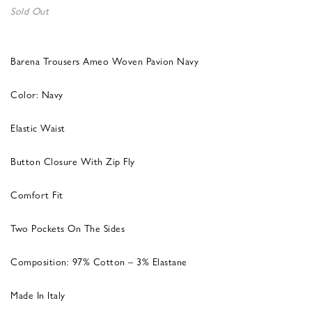
Sold Out
Barena Trousers Ameo Woven Pavion Navy
Color: Navy
Elastic Waist
Button Closure With Zip Fly
Comfort Fit
Two Pockets On The Sides
Composition: 97% Cotton – 3% Elastane
Made In Italy