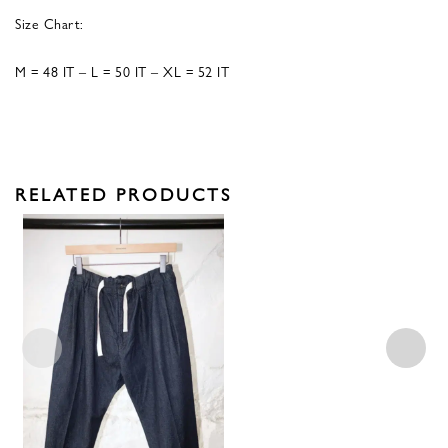
Size Chart:
M = 48 IT – L = 50 IT – XL = 52 IT
RELATED PRODUCTS