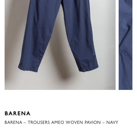
BARENA
BARENA – TROUSERS AMEO WOVEN PAVION – NAVY