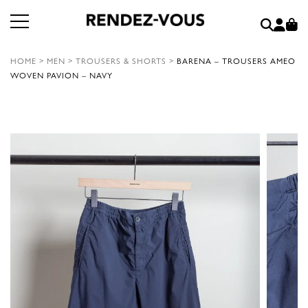
HOME
>
MEN
>
TROUSERS & SHORTS
>
BARENA – TROUSERS AMEO
WOVEN PAVION – NAVY