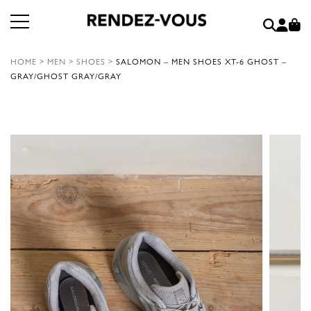
HOME
>
MEN
>
SHOES
>
SALOMON – MEN SHOES XT-6 GHOST –
GRAY/GHOST GRAY/GRAY