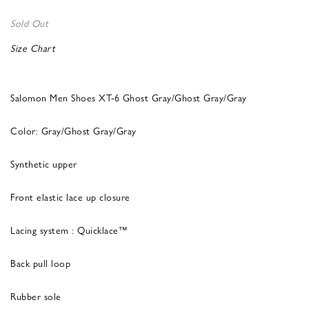
Sold Out
Size Chart
Salomon Men Shoes XT-6 Ghost Gray/Ghost Gray/Gray
Color: Gray/Ghost Gray/Gray
Synthetic upper
Front elastic lace up closure
Lacing system : Quicklace™
Back pull loop
Rubber sole