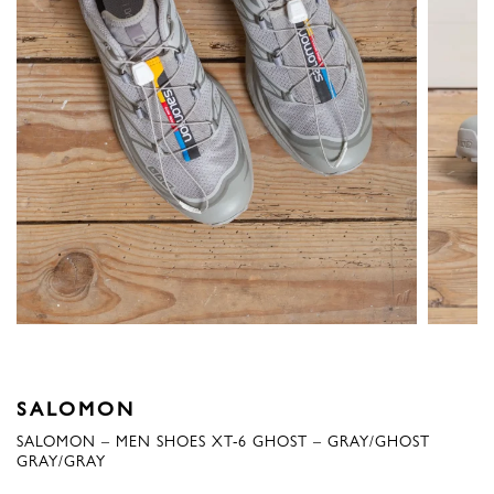
SALOMON
SALOMON – MEN SHOES XT-6 GHOST – GRAY/GHOST
GRAY/GRAY