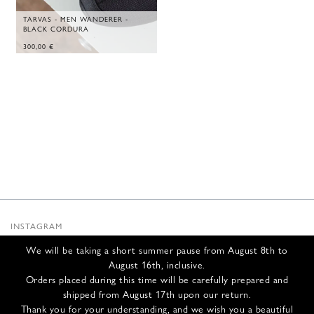
TARVAS - MEN WANDERER -
BLACK CORDURA
300,00
€
INSTAGRAM
SUBSTACK
We will be taking a short summer pause from August 8th to
NEWSLETTER
August 16th, inclusive.
INFOS
Orders placed during this time will be carefully prepared and
shipped from August 17th upon our return.
CONTACT US
Thank you for your understanding, and we wish you a beautiful
SHIPPING & RETURNS