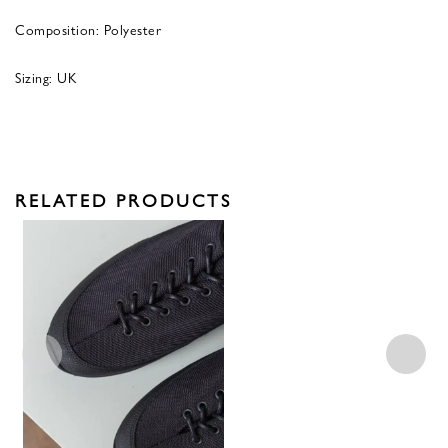
Composition: Polyester
Sizing: UK
RELATED PRODUCTS