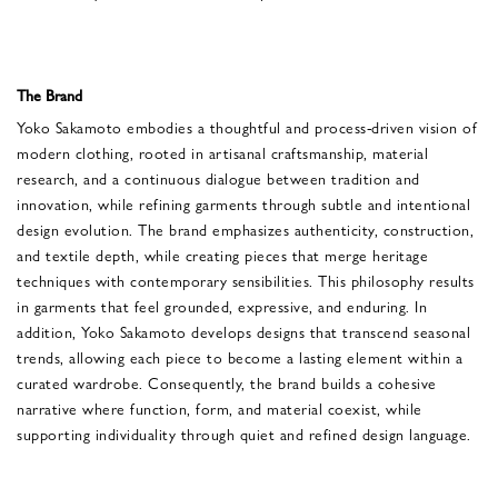
The Brand
Yoko Sakamoto embodies a thoughtful and process-driven vision of
modern clothing, rooted in artisanal craftsmanship, material
research, and a continuous dialogue between tradition and
innovation, while refining garments through subtle and intentional
design evolution. The brand emphasizes authenticity, construction,
and textile depth, while creating pieces that merge heritage
techniques with contemporary sensibilities. This philosophy results
in garments that feel grounded, expressive, and enduring. In
addition, Yoko Sakamoto develops designs that transcend seasonal
trends, allowing each piece to become a lasting element within a
curated wardrobe. Consequently, the brand builds a cohesive
narrative where function, form, and material coexist, while
supporting individuality through quiet and refined design language.