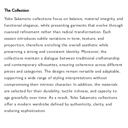
The Collection
Yoko Sakamoto collections focus on balance, material integrity, and
functional elegance, while presenting garments that evolve through
nuanced refinement rather than radical transformation. Each
season introduces subtle variations in tone, texture, and
proportion, therefore enriching the overall aesthetic while
preserving a strong and consistent identity. Moreover, the
collections maintain a dialogue between traditional craftsmanship
and contemporary silhouettes, ensuring coherence across different
pieces and categories. The designs remain versatile and adaptable,
supporting a wide range of styling interpretations without
compromising their intrinsic character. In addition, the materials
are selected for their durability, tactile richness, and capacity to
age gracefully over time. As a result, Yoko Sakamoto collections
offer a modern wardrobe defined by authenticity, clarity, and
enduring sophistication.