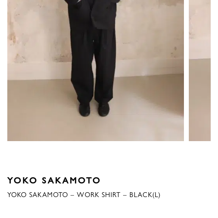
YOKO SAKAMOTO
YOKO SAKAMOTO – WORK SHIRT – BLACK(L)