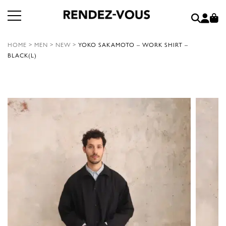
HOME
>
MEN
>
NEW
>
YOKO SAKAMOTO – WORK SHIRT –
BLACK(L)