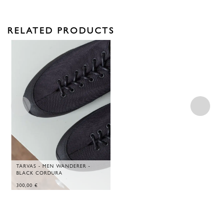
RELATED PRODUCTS
TARVAS - MEN WANDERER -
BLACK CORDURA
300,00
€