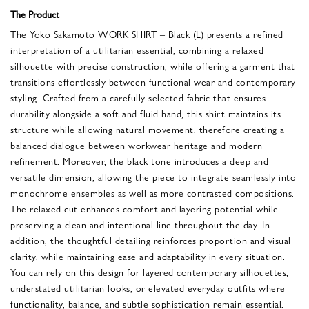
The Product
The Yoko Sakamoto WORK SHIRT – Black (L) presents a refined
interpretation of a utilitarian essential, combining a relaxed
silhouette with precise construction, while offering a garment that
transitions effortlessly between functional wear and contemporary
styling. Crafted from a carefully selected fabric that ensures
durability alongside a soft and fluid hand, this shirt maintains its
structure while allowing natural movement, therefore creating a
balanced dialogue between workwear heritage and modern
refinement. Moreover, the black tone introduces a deep and
versatile dimension, allowing the piece to integrate seamlessly into
monochrome ensembles as well as more contrasted compositions.
The relaxed cut enhances comfort and layering potential while
preserving a clean and intentional line throughout the day. In
addition, the thoughtful detailing reinforces proportion and visual
clarity, while maintaining ease and adaptability in every situation.
You can rely on this design for layered contemporary silhouettes,
understated utilitarian looks, or elevated everyday outfits where
functionality, balance, and subtle sophistication remain essential.