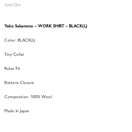
Sold Out
Yoko Sakamoto – WORK SHIRT – BLACK(L)
Color: BLACK(L)
Tiny Collar
Relax Fit
Buttons Closure
Composition: 100% Wool
Made In Japan