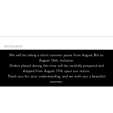
INSTAGRAM
SUBSTACK
We will be taking a short summer pause from August 8th to
NEWSLETTER
August 16th, inclusive.
INFOS
Orders placed during this time will be carefully prepared and
shipped from August 17th upon our return.
CONTACT US
Thank you for your understanding, and we wish you a beautiful
SHIPPING & RETURNS
summer.
GCS
PRIVACY POLICY
CREDITS