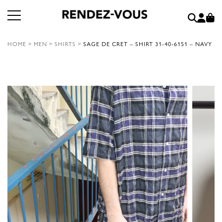
HOME
>
MEN
>
SHIRTS
>
SAGE DE CRET – SHIRT 31-40-6151 – NAVY