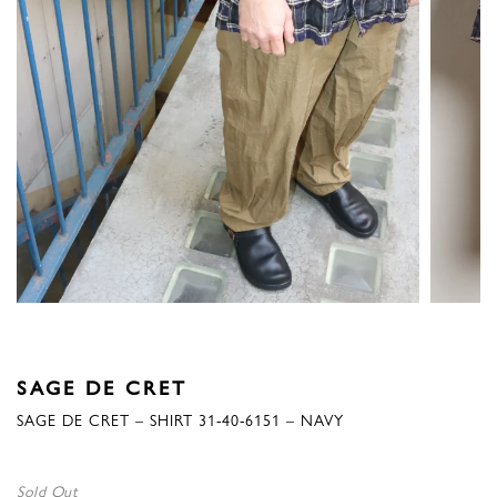
SAGE DE CRET
SAGE DE CRET – SHIRT 31-40-6151 – NAVY
Sold Out