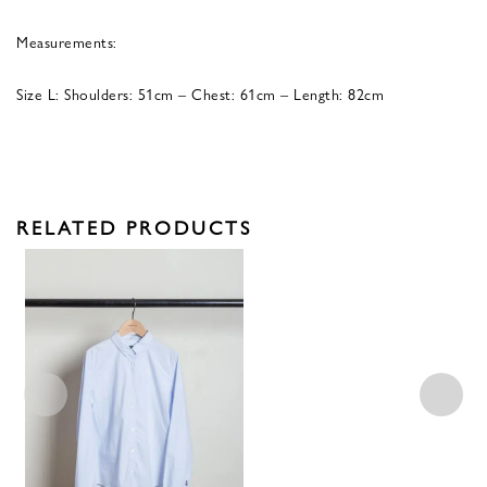
Measurements:
Size L: Shoulders: 51cm – Chest: 61cm – Length: 82cm
RELATED PRODUCTS