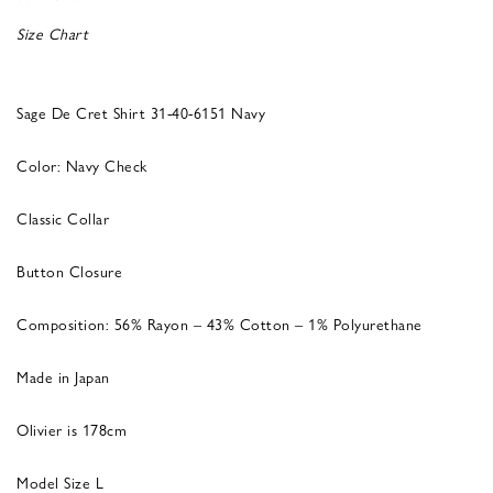
Size Chart
Sage De Cret Shirt 31-40-6151 Navy
Color: Navy Check
Classic Collar
Button Closure
Composition: 56% Rayon – 43% Cotton – 1% Polyurethane
Made in Japan
Olivier is 178cm
Model Size L