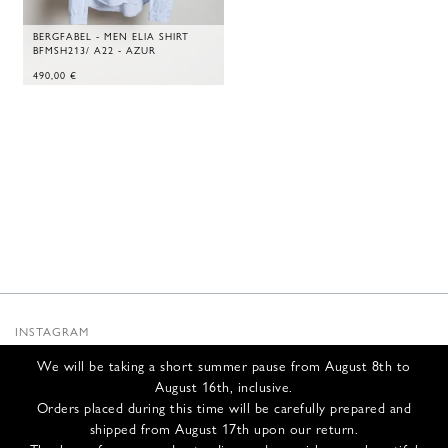
BERGFABEL - MEN ELIA SHIRT
BFMSH213/ A22 - AZUR
490,00
€
INSTAGRAM
SUBSTACK
We will be taking a short summer pause from August 8th to
NEWSLETTER
August 16th, inclusive.
INFOS
Orders placed during this time will be carefully prepared and
shipped from August 17th upon our return.
CONTACT US