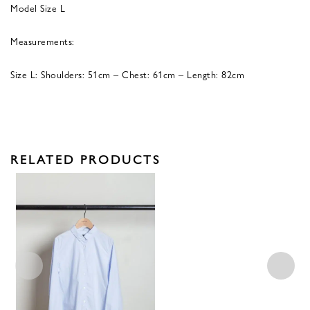
Model Size L
Measurements:
Size L: Shoulders: 51cm – Chest: 61cm – Length: 82cm
RELATED PRODUCTS