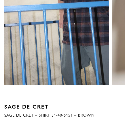
SAGE DE CRET
SAGE DE CRET – SHIRT 31-40-6151 – BROWN