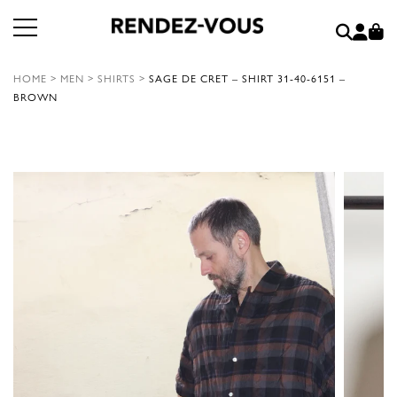
HOME
>
MEN
>
SHIRTS
>
SAGE DE CRET – SHIRT 31-40-6151 –
BROWN