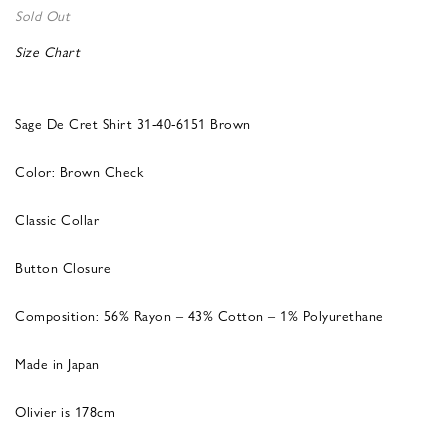
Sold Out
Size Chart
Sage De Cret Shirt 31-40-6151 Brown
Color: Brown Check
Classic Collar
Button Closure
Composition: 56% Rayon – 43% Cotton – 1% Polyurethane
Made in Japan
Olivier is 178cm