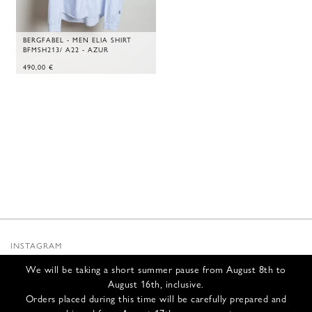
BERGFABEL - MEN ELIA SHIRT
BFMSH213/ A22 - AZUR
490,00
€
INSTAGRAM
SUBSTACK
We will be taking a short summer pause from August 8th to
NEWSLETTER
August 16th, inclusive.
INFOS
Orders placed during this time will be carefully prepared and