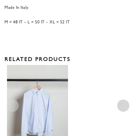
Made In Italy
M = 48 IT – L = 50 IT – XL = 52 IT
RELATED PRODUCTS