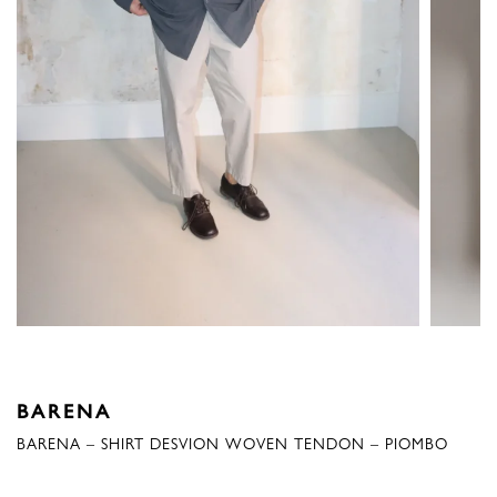
BARENA
BARENA – SHIRT DESVION WOVEN TENDON – PIOMBO