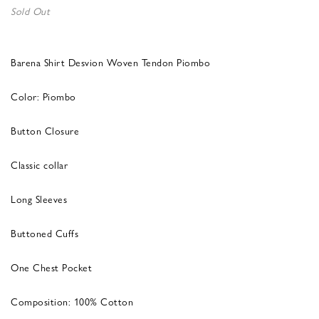
Sold Out
Barena Shirt Desvion Woven Tendon Piombo
Color: Piombo
Button Closure
Classic collar
Long Sleeves
Buttoned Cuffs
One Chest Pocket
Composition: 100% Cotton