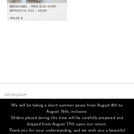
BERGFABEL - MEN ELIA SHIRT
BFMSH213/ A22 - AZUR
490,00
€
INSTAGRAM
SUBSTACK
We will be taking a short summer pause from August 8th to
NEWSLETTER
August 16th, inclusive.
INFOS
Orders placed during this time will be carefully prepared and
shipped from August 17th upon our return.
CONTACT US
Thank you for your understanding, and we wish you a beautiful
SHIPPING & RETURNS