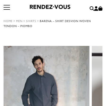
HOME
>
MEN
>
SHIRTS
>
BARENA – SHIRT DESVION WOVEN
TENDON – PIOMBO