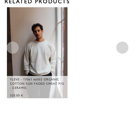
RELATED PRODUCTS
YLÈVE - 17061 66002 ORGANIC
COTTON SUN FADED SWEAT P/O
- CERAMIC
320,00
€