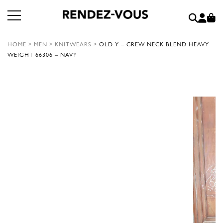
HOME
>
MEN
>
KNITWEARS
>
OLD Y – CREW NECK BLEND HEAVY
WEIGHT 66306 – NAVY