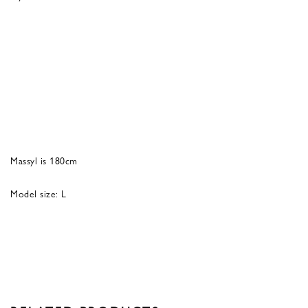
Massyl is 180cm
Model size: L