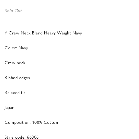
Sold Out
Y Crew Neck Blend Heavy Weight Navy
Color: Navy
Crew neck
Ribbed edges
Relaxed fit
Japan
Composition: 100% Cotton
Style code: 66306