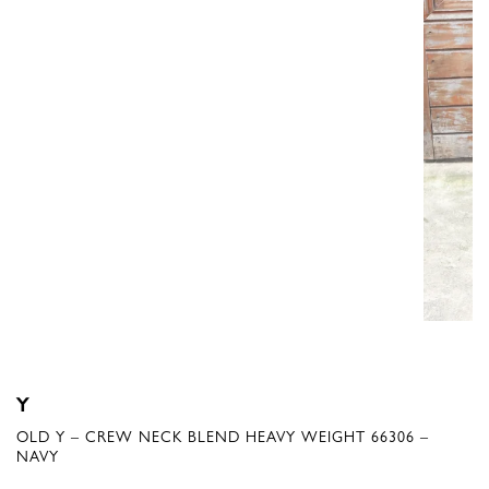
Y
OLD Y – CREW NECK BLEND HEAVY WEIGHT 66306 –
NAVY