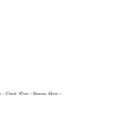
 – Chest: 47cm – Sleeves: 65cm –