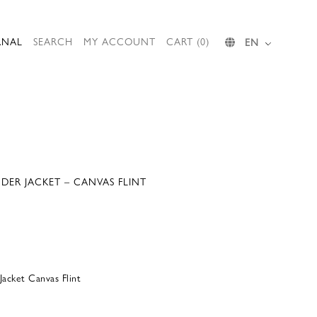
RNAL
SEARCH
MY ACCOUNT
CART (0)
EN
ER JACKET – CANVAS FLINT
acket Canvas Flint