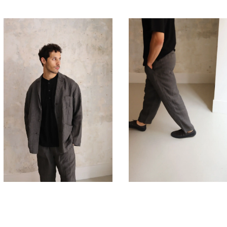
625,00
€
510,00