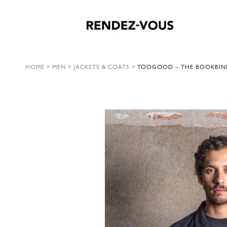
HOME
>
MEN
>
JACKETS & COATS
>
TOOGOOD – THE BOOKBINDE