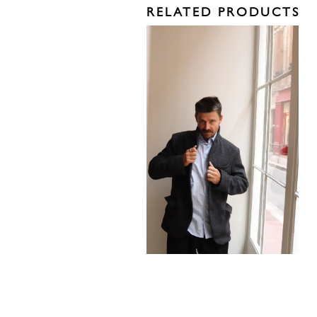
RELATED PRODUCTS
1260,00
€