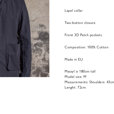
Lapel collar
Two-button closure
Front 3D Patch pockets
Composition: 100% Cotton
Made in EU
Massyl is 180cm tall
Model size: M
Measurements: Shoulders: 43cm
Lenght: 72cm