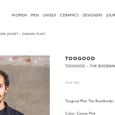
WOMEN
MEN
UNISEX
CERAMICS
DESIGNERS
JOU
R JACKET – CANVAS FLINT
TOOGOOD
TOOGOOD – THE BOOKBIND
Sold Out
Toogood Men The Bookbinder J
Color: Canvas Flint