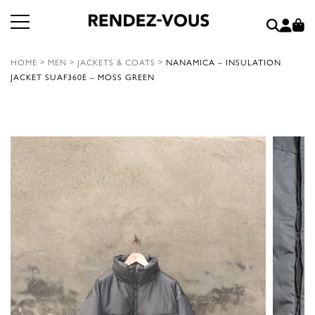
HOME
>
MEN
>
JACKETS & COATS
>
NANAMICA – INSULATION
JACKET SUAF360E – MOSS GREEN