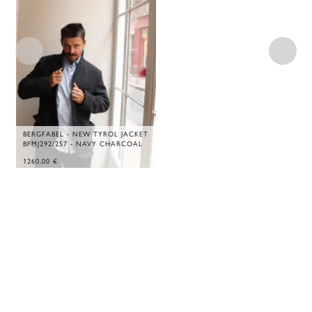
BERGFABEL - NEW TYROL JACKET
BFMJ292/257 - NAVY CHARCOAL
1260,00
€