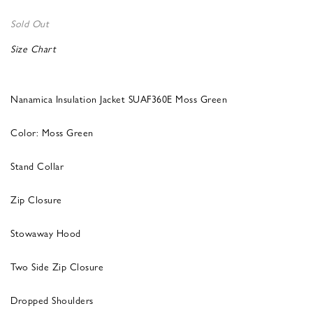
Sold Out
Size Chart
Nanamica Insulation Jacket SUAF360E Moss Green
Color: Moss Green
Stand Collar
Zip Closure
Stowaway Hood
Two Side Zip Closure
Dropped Shoulders