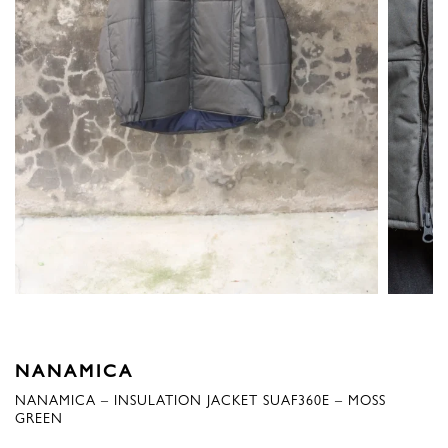
NANAMICA
NANAMICA – INSULATION JACKET SUAF360E – MOSS
GREEN