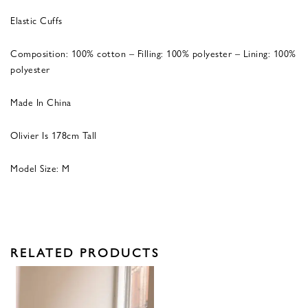
Elastic Cuffs
Composition: 100% cotton – Filling: 100% polyester – Lining: 100%
polyester
Made In China
Olivier Is 178cm Tall
Model Size: M
RELATED PRODUCTS