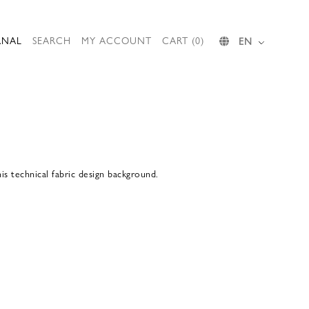
RNAL
SEARCH
MY ACCOUNT
CART (0)
EN
s technical fabric design background.