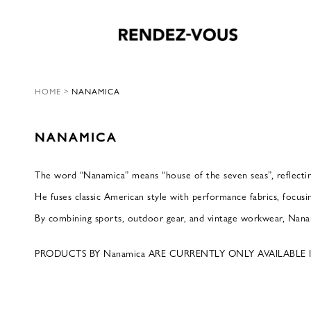
HOME
>
NANAMICA
NANAMICA
The word “Nanamica” means “house of the seven seas”, reflectin
He fuses classic American style with performance fabrics, focusi
By combining sports, outdoor gear, and vintage workwear, Nanam
PRODUCTS BY Nanamica ARE CURRENTLY ONLY AVAILABLE 