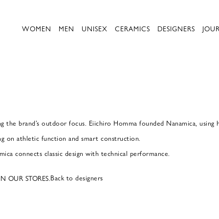
WOMEN
MEN
UNISEX
CERAMICS
DESIGNERS
JOU
g the brand’s outdoor focus. Eiichiro Homma founded Nanamica, using hi
ng on athletic function and smart construction.
ica connects classic design with technical performance.
Back to designers
IN OUR STORES.