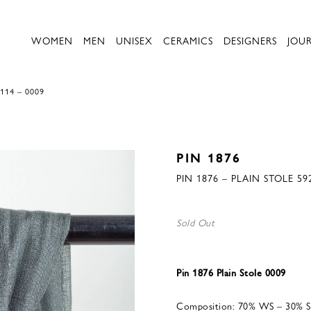
WOMEN
MEN
UNISEX
CERAMICS
DESIGNERS
JOU
114 – 0009
PIN 1876
PIN 1876 – PLAIN STOLE 59
Sold Out
Pin 1876 Plain Stole 0009
Composition: 70% WS – 30% S