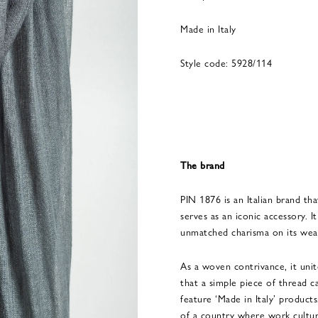
Made in Italy
Style code: 5928/114
The brand
PIN 1876 is an Italian brand tha
serves as an iconic accessory. 
unmatched charisma on its wea
As a woven contrivance, it uni
that a simple piece of thread c
feature ‘Made in Italy’ product
of a country where work cultur