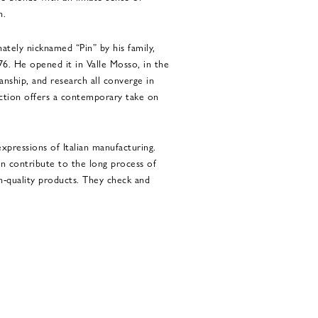
n.
ately nicknamed “Pin” by his family,
76. He opened it in Valle Mosso, in the
manship, and research all converge in
ection offers a contemporary take on
xpressions of Italian manufacturing.
n contribute to the long process of
gh-quality products. They check and