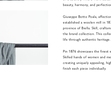
beauty, harmony, and perfectio
Giuseppe Botto Poala, affection
established a woolen mill in 18
province of Biella. Skill, crafts
the brand collection. This coll
life through authentic heritage.
Pin 1876 showcases the finest e
Skilled hands of women and me
creating uniquely appealing, hi
finish each piece individually.