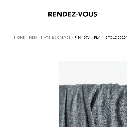
HOME
>
MEN
>
HATS & SCARVES
>
PIN 1876 – PLAIN STOLE 5928/