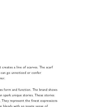
t creates a line of scarves. The scarf
It can go unnoticed or confer
rer.
tes form and function. The brand shows
an spark unique stories. These stories
s. They represent the finest expressions
e blends with an innate sense of