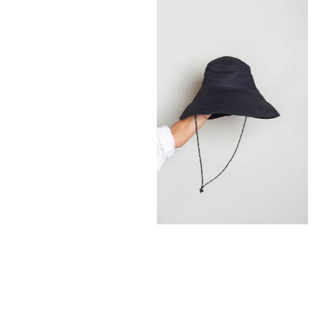
185,00
€