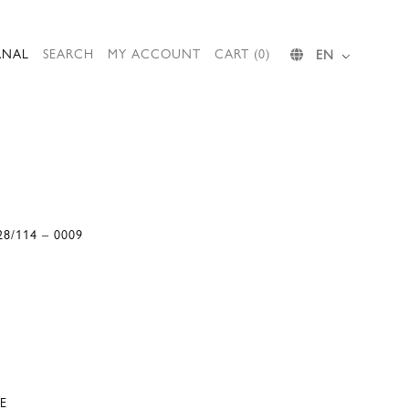
RNAL
SEARCH
MY ACCOUNT
CART (0)
EN
28/114 – 0009
E