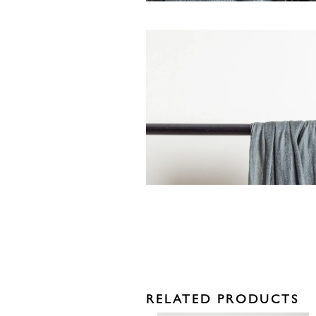
RELATED PRODUCTS