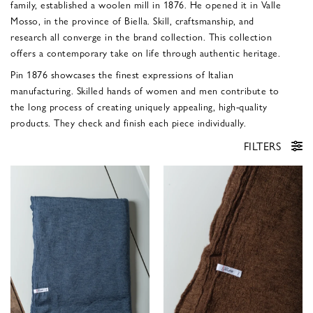
family, established a woolen mill in 1876. He opened it in Valle
Mosso, in the province of Biella. Skill, craftsmanship, and
research all converge in the brand collection. This collection
offers a contemporary take on life through authentic heritage.
Pin 1876 showcases the finest expressions of Italian
manufacturing. Skilled hands of women and men contribute to
the long process of creating uniquely appealing, high-quality
products. They check and finish each piece individually.
FILTERS