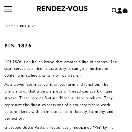
HOME
>
PIN 1876
PIN 1876
PIN 1876 is an Italian brand that creates a line of scarves. The
scarf serves as an iconic accessory. It can go unnoticed or
confer unmatched charisma on its wearer.
As a woven contrivance, it unites form and function. The
brand shows that a simple piece of thread can spark unique
stories. These stories feature ‘Made in Italy’ products. They
represent the finest expressions of a country where work
culture blends with an innate sense of beauty, harmony, and
perfection.
Giuseppe Botto Poala, affectionately nicknamed “Pin” by his