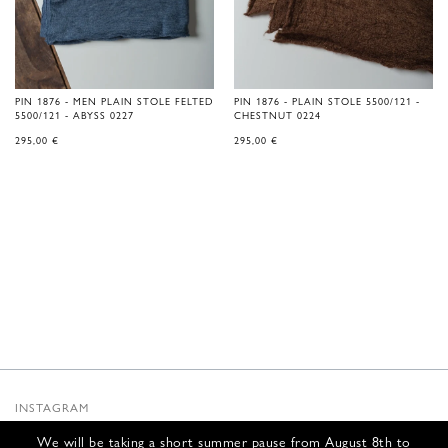
PIN 1876 - MEN PLAIN STOLE FELTED
PIN 1876 - PLAIN STOLE 5500/121 -
5500/121 - ABYSS 0227
CHESTNUT 0224
295,00
€
295,00
€
INSTAGRAM
SUBSTACK
We will be taking a short summer pause from August 8th to