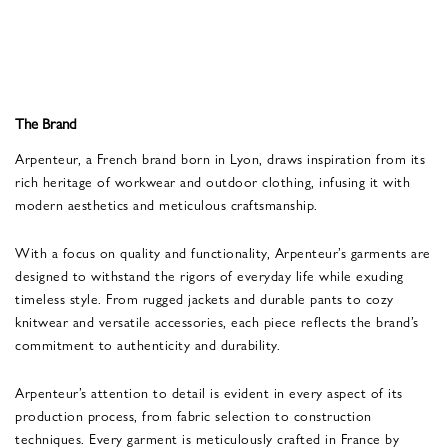
The Brand
Arpenteur, a French brand born in Lyon, draws inspiration from its
rich heritage of workwear and outdoor clothing, infusing it with
modern aesthetics and meticulous craftsmanship.
With a focus on quality and functionality, Arpenteur’s garments are
designed to withstand the rigors of everyday life while exuding
timeless style. From rugged jackets and durable pants to cozy
knitwear and versatile accessories, each piece reflects the brand’s
commitment to authenticity and durability.
Arpenteur’s attention to detail is evident in every aspect of its
production process, from fabric selection to construction
techniques. Every garment is meticulously crafted in France by