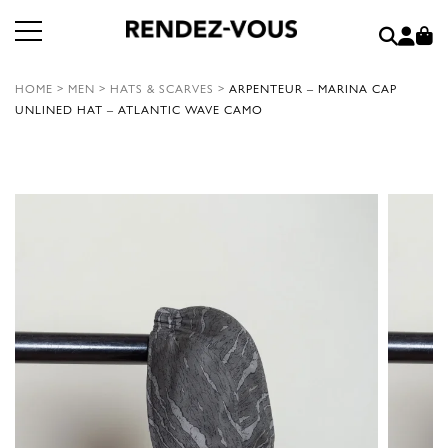
HOME
>
MEN
>
HATS & SCARVES
>
ARPENTEUR – MARINA CAP
UNLINED HAT – ATLANTIC WAVE CAMO