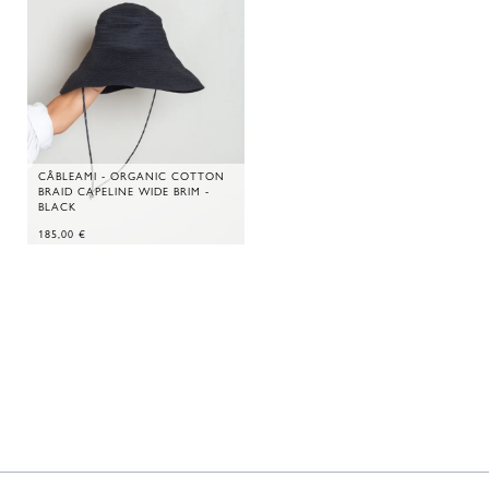
CÂBLEAMI - ORGANIC COTTON
BRAID CAPELINE WIDE BRIM -
BLACK
185,00
€