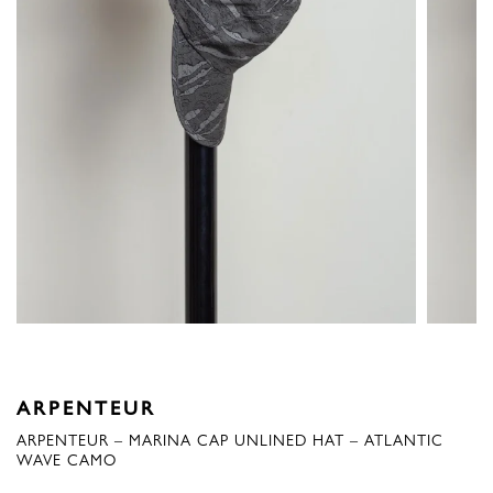
ARPENTEUR
ARPENTEUR – MARINA CAP UNLINED HAT – ATLANTIC
WAVE CAMO