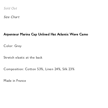
Sold Out
Size Chart
Arpenteur Marina Cap Unlined Hat Atlantic Wave Camo
Color: Grey
Stretch elastic at the back
Composition: Cotton 53%, Linen 24%, Silk 23%
Made in France