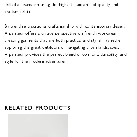
skilled artisans, ensuring the highest standards of quality and
craftsmanship.
By blending traditional craftsmanship with contemporary design,
Arpenteur offers a unique perspective on French workwear,
creating garments that are both practical and stylish. Whether
exploring the great outdoors or navigating urban landscapes,
Arpenteur provides the perfect blend of comfort, durability, and
style for the modern adventurer.
RELATED PRODUCTS