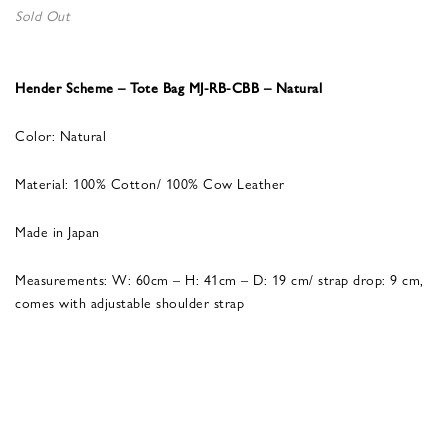
Sold Out
Hender Scheme – Tote Bag MJ-RB-CBB – Natural
Color: Natural
Material: 100% Cotton/ 100% Cow Leather
Made in Japan
Measurements: W: 60cm – H: 41cm – D: 19 cm/ strap drop: 9 cm,
comes with adjustable shoulder strap