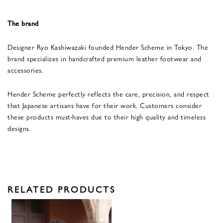
The brand
Designer Ryo Kashiwazaki founded Hender Scheme in Tokyo. The
brand specializes in handcrafted premium leather footwear and
accessories.
Hender Scheme perfectly reflects the care, precision, and respect
that Japanese artisans have for their work. Customers consider
these products must-haves due to their high quality and timeless
designs.
RELATED PRODUCTS