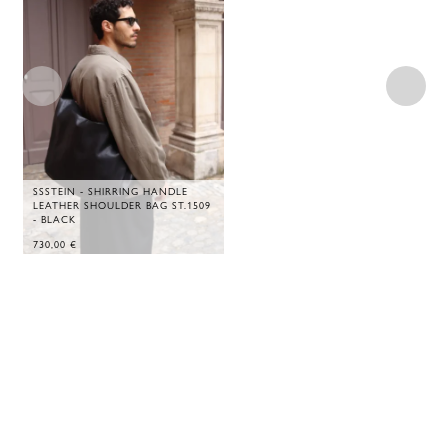
SSSTEIN - SHIRRING HANDLE
LEATHER SHOULDER BAG ST.1509
- BLACK
730,00
€