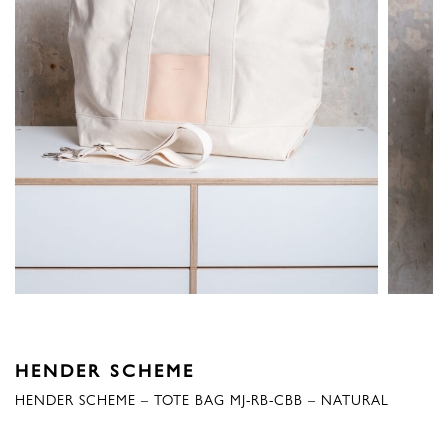
HENDER SCHEME
HENDER SCHEME – TOTE BAG MJ-RB-CBB – NATURAL