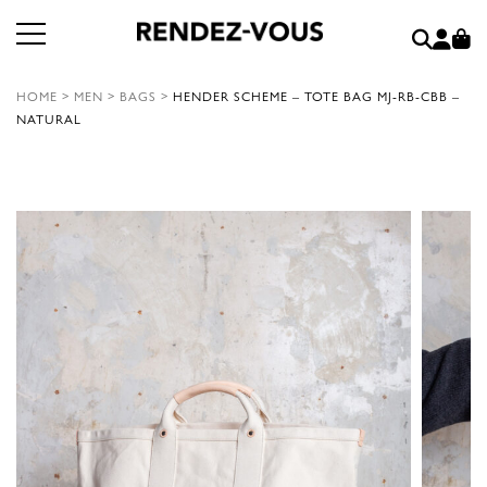
HOME
>
MEN
>
BAGS
>
HENDER SCHEME – TOTE BAG MJ-RB-CBB –
NATURAL