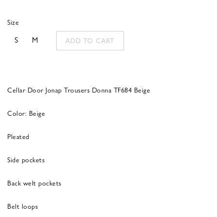
Size
S
M
ADD TO CART
Cellar Door Jonap Trousers Donna TF684 Beige
Color: Beige
Pleated
Side pockets
Back welt pockets
Belt loops