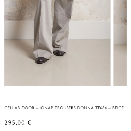
CELLAR DOOR – JONAP TROUSERS DONNA TF684 – BEIGE
295,00
€