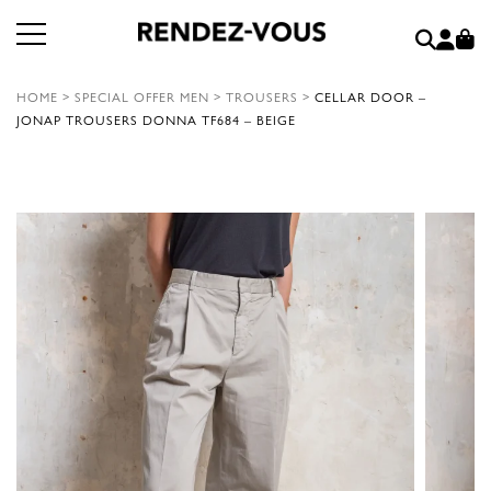
HOME
>
SPECIAL OFFER MEN
>
TROUSERS
>
CELLAR DOOR –
JONAP TROUSERS DONNA TF684 – BEIGE