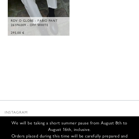
RDV O GLOBE - FABIO PANT
261PA009 - OFF WHITE
295,00
€
INSTAGRAM
SUBSTACK
We will be taking a short summer pause from August 8th to
NEWSLETTER
August 16th, inclusive.
INFOS
Orders placed during this time will be carefully prepared and