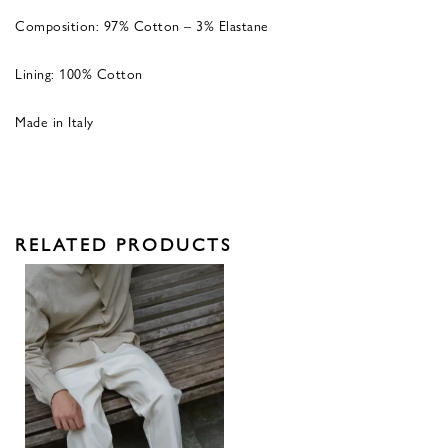
Composition: 97% Cotton – 3% Elastane
Lining: 100% Cotton
Made in Italy
RELATED PRODUCTS