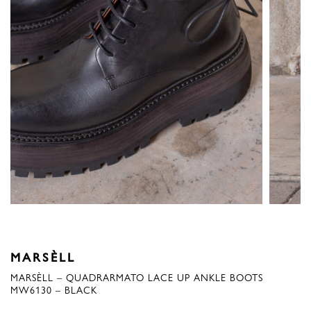
MARSÈLL
MARSÈLL – QUADRARMATO LACE UP ANKLE BOOTS
MW6130 – BLACK