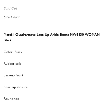
Sold Out
Size Chart
Marsèll Quadrarmato Lace Up Ankle Boots MW6130 WOMAN
Black
Color: Black
Rubber sole
Lack-up front
Rear zip closure
Round toe