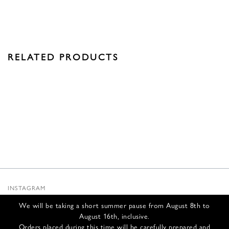
RELATED PRODUCTS
INSTAGRAM
SUBSTACK
We will be taking a short summer pause from August 8th to
NEWSLETTER
August 16th, inclusive.
INFOS
Orders placed during this time will be carefully prepared and