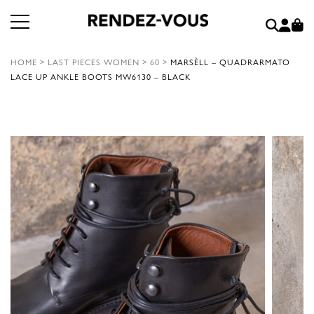
HOME
>
LAST PIECES WOMEN
>
60
>
MARSÈLL – QUADRARMATO
LACE UP ANKLE BOOTS MW6130 – BLACK