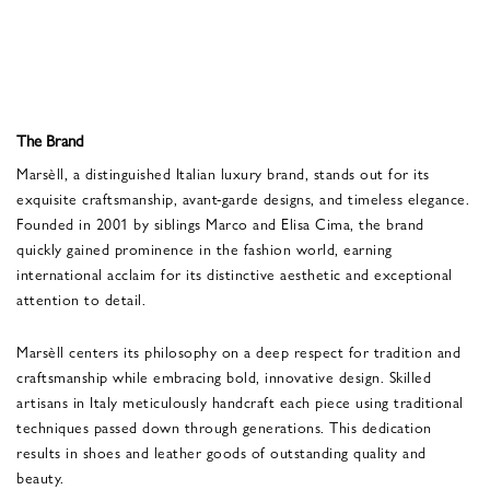
The Brand
Marsèll, a distinguished Italian luxury brand, stands out for its
exquisite craftsmanship, avant-garde designs, and timeless elegance.
Founded in 2001 by siblings Marco and Elisa Cima, the brand
quickly gained prominence in the fashion world, earning
international acclaim for its distinctive aesthetic and exceptional
attention to detail.
Marsèll centers its philosophy on a deep respect for tradition and
craftsmanship while embracing bold, innovative design. Skilled
artisans in Italy meticulously handcraft each piece using traditional
techniques passed down through generations. This dedication
results in shoes and leather goods of outstanding quality and
beauty.