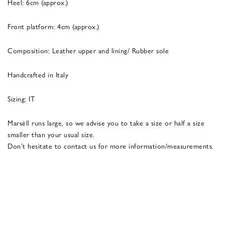
Heel: 6cm (approx.)
Front platform: 4cm (approx.)
Composition: Leather upper and lining/ Rubber sole
Handcrafted in Italy
Sizing: IT
Marsèll runs large, so we advise you to take a size or half a size
smaller than your usual size.
Don’t hesitate to contact us for more information/measurements.