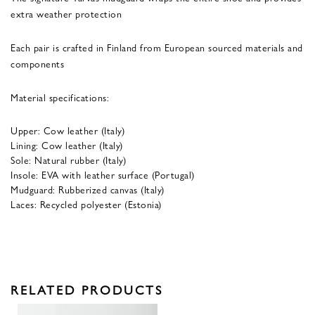
extra weather protection
Each pair is crafted in Finland from European sourced materials and
components
Material specifications:
Upper: Cow leather (Italy)
Lining: Cow leather (Italy)
Sole: Natural rubber (Italy)
Insole: EVA with leather surface (Portugal)
Mudguard: Rubberized canvas (Italy)
Laces: Recycled polyester (Estonia)
RELATED PRODUCTS