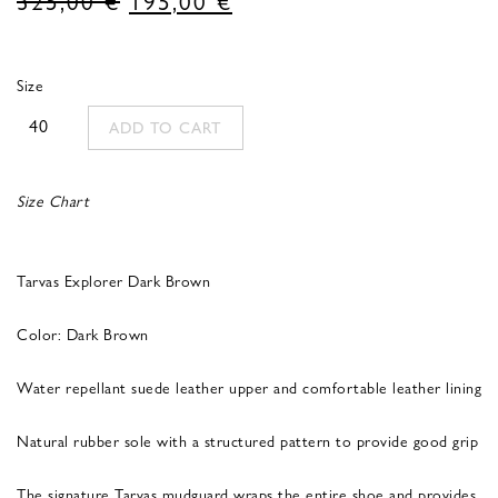
price
price
was:
is:
Size
325,00 €.
195,00 €.
40
ADD TO CART
Size Chart
Tarvas Explorer Dark Brown
Color: Dark Brown
Water repellant suede leather upper and comfortable leather lining
Natural rubber sole with a structured pattern to provide good grip
The signature Tarvas mudguard wraps the entire shoe and provides