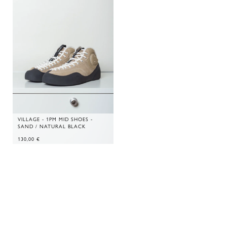
VILLAGE - 1PM MID SHOES -
SAND / NATURAL BLACK
130,00
€