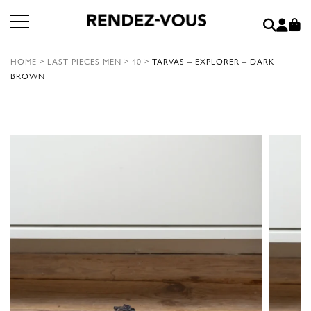
HOME
>
LAST PIECES MEN
>
40
>
TARVAS – EXPLORER – DARK
BROWN