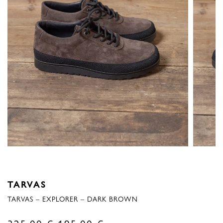
TARVAS
TARVAS – EXPLORER – DARK BROWN
Original
Current
325,00
€
195,00
€