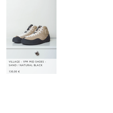
VILLAGE - 1PM MID SHOES -
SAND / NATURAL BLACK
130,00
€