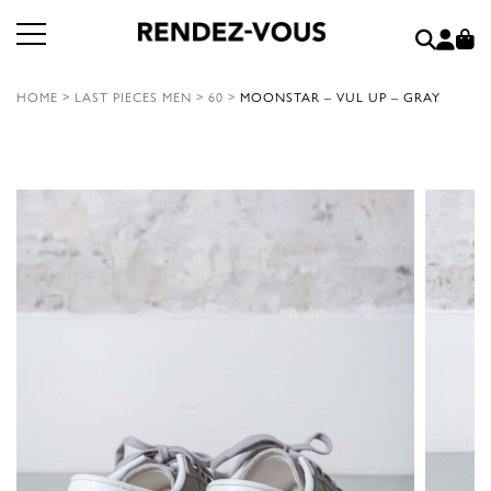
HOME
>
LAST PIECES MEN
>
60
>
MOONSTAR – VUL UP – GRAY