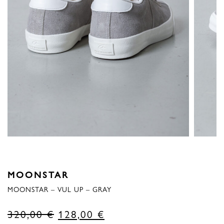
MOONSTAR
MOONSTAR – VUL UP – GRAY
Original
Current
320,00
€
128,00
€