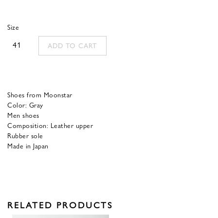
price
price
was:
is:
Size
320,00 €.
128,00 €.
41
ADD TO CART
Shoes from Moonstar
Color: Gray
Men shoes
Composition: Leather upper
Rubber sole
Made in Japan
RELATED PRODUCTS