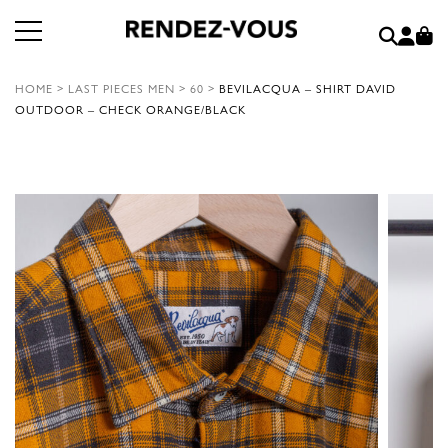
HOME
>
LAST PIECES MEN
>
60
>
BEVILACQUA – SHIRT DAVID
OUTDOOR – CHECK ORANGE/BLACK