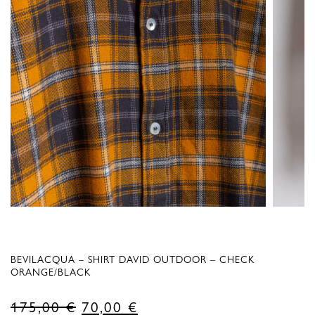
BEVILACQUA – SHIRT DAVID OUTDOOR – CHECK
ORANGE/BLACK
Original
Current
175,00
€
70,00
€