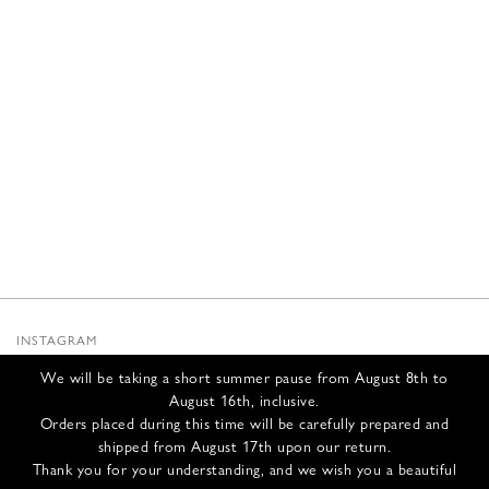
INSTAGRAM
SUBSTACK
We will be taking a short summer pause from August 8th to
NEWSLETTER
August 16th, inclusive.
INFOS
Orders placed during this time will be carefully prepared and
shipped from August 17th upon our return.
CONTACT US
Thank you for your understanding, and we wish you a beautiful
SHIPPING & RETURNS