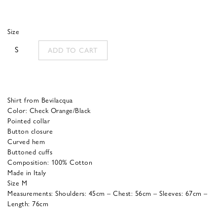
price
price
was:
is:
Size
175,00 €.
70,00 €.
S
ADD TO CART
Shirt from Bevilacqua
Color: Check Orange/Black
Pointed collar
Button closure
Curved hem
Buttoned cuffs
Composition: 100% Cotton
Made in Italy
Size M
Measurements: Shoulders: 45cm – Chest: 56cm – Sleeves: 67cm –
Length: 76cm