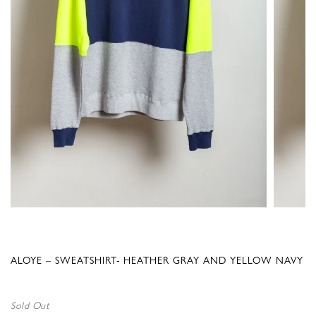
ALOYE – SWEATSHIRT- HEATHER GRAY AND YELLOW NAVY
Sold Out