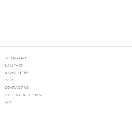
INSTAGRAM
SUBSTACK
NEWSLETTER
INFOS
CONTACT US
SHIPPING & RETURNS
GCS
PRIVACY POLICY
CREDITS