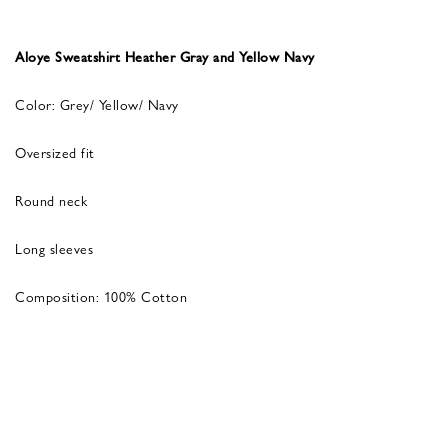
Aloye Sweatshirt Heather Gray and Yellow Navy
Color: Grey/ Yellow/ Navy
Oversized fit
Round neck
Long sleeves
Composition: 100% Cotton