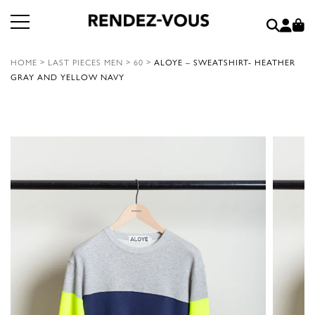
HOME
>
LAST PIECES MEN
>
60
>
ALOYE – SWEATSHIRT- HEATHER
GRAY AND YELLOW NAVY