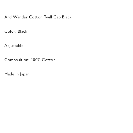
And Wander Cotton Twill Cap Black
Color: Black
Adjustable
Composition: 100% Cotton
Made in Japan