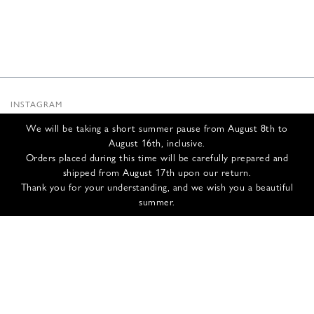
INSTAGRAM
SUBSTACK
We will be taking a short summer pause from August 8th to
NEWSLETTER
August 16th, inclusive.
INFOS
Orders placed during this time will be carefully prepared and
shipped from August 17th upon our return.
CONTACT US
Thank you for your understanding, and we wish you a beautiful
SHIPPING & RETURNS
summer.
GCS
PRIVACY POLICY
CREDITS