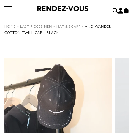
HOME
>
LAST PIECES MEN
>
HAT & SCARF
>
AND WANDER –
COTTON TWILL CAP – BLACK