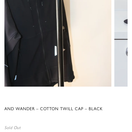
AND WANDER – COTTON TWILL CAP – BLACK
Sold Out