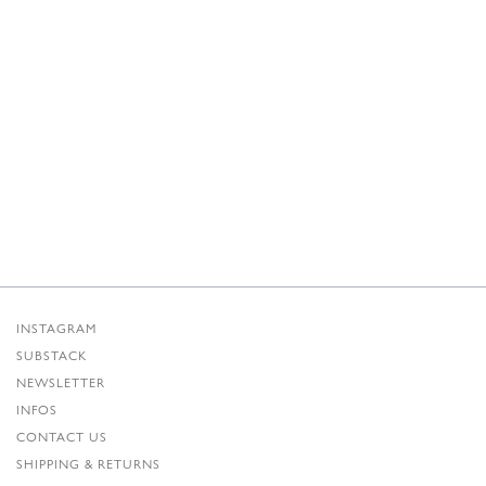
INSTAGRAM
SUBSTACK
NEWSLETTER
INFOS
CONTACT US
SHIPPING & RETURNS