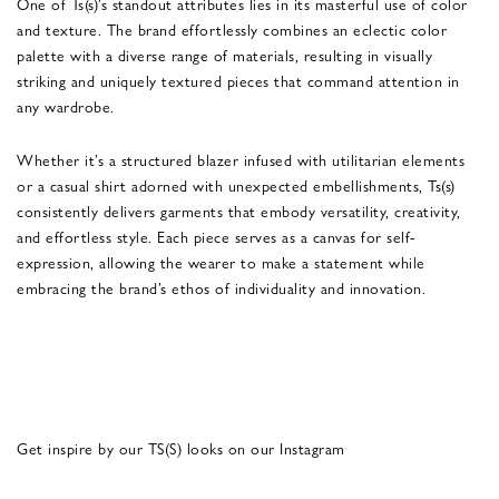
One of Ts(s)’s standout attributes lies in its masterful use of color
and texture. The brand effortlessly combines an eclectic color
palette with a diverse range of materials, resulting in visually
striking and uniquely textured pieces that command attention in
any wardrobe.
Whether it’s a structured blazer infused with utilitarian elements
or a casual shirt adorned with unexpected embellishments, Ts(s)
consistently delivers garments that embody versatility, creativity,
and effortless style. Each piece serves as a canvas for self-
expression, allowing the wearer to make a statement while
embracing the brand’s ethos of individuality and innovation.
Get inspire by our TS(S) looks on our Instagram