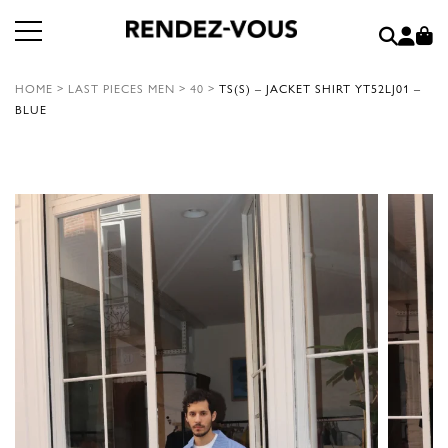
HOME
>
LAST PIECES MEN
>
40
>
TS(S) – JACKET SHIRT YT52LJ01 –
BLUE