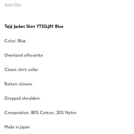
Sold Out
Ts(s) Jacket Shirt YT52LJ01 Blue
Color: Blue
Oversized silhouette
Classic shirt collar
Button closure
Dropped shoulders
Composition: 80% Cotton, 20% Nylon
Made in Japan