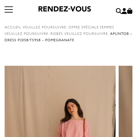
ACCUEIL
VEUILLEZ POURSUIVRE.
OFFRE SPÉCIALE FEMMES
VEUILLEZ POURSUIVRE.
ROBES
VEUILLEZ POURSUIVRE.
APUNTOB –
DRESS P2058/TS958 – POMEGRANATE