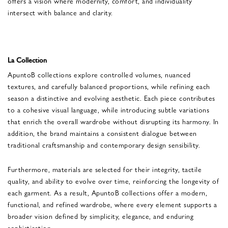
offers a vision where modernity, comfort, and individuality
intersect with balance and clarity.
La Collection
ApuntoB collections explore controlled volumes, nuanced
textures, and carefully balanced proportions, while refining each
season a distinctive and evolving aesthetic. Each piece contributes
to a cohesive visual language, while introducing subtle variations
that enrich the overall wardrobe without disrupting its harmony. In
addition, the brand maintains a consistent dialogue between
traditional craftsmanship and contemporary design sensibility.
Furthermore, materials are selected for their integrity, tactile
quality, and ability to evolve over time, reinforcing the longevity of
each garment. As a result, ApuntoB collections offer a modern,
functional, and refined wardrobe, where every element supports a
broader vision defined by simplicity, elegance, and enduring
sophistication.