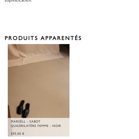
PRODUITS APPARENTÉS
MARSÈLL - SABOT
QUADRILATÈRE FEMME - NOIR
595,00
€