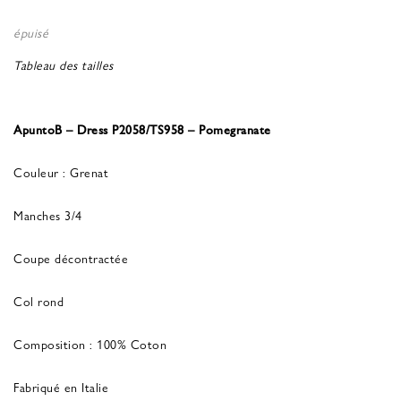
épuisé
Tableau des tailles
ApuntoB – Dress P2058/TS958 – Pomegranate
Couleur : Grenat
Manches 3/4
Coupe décontractée
Col rond
Composition : 100% Coton
Fabriqué en Italie