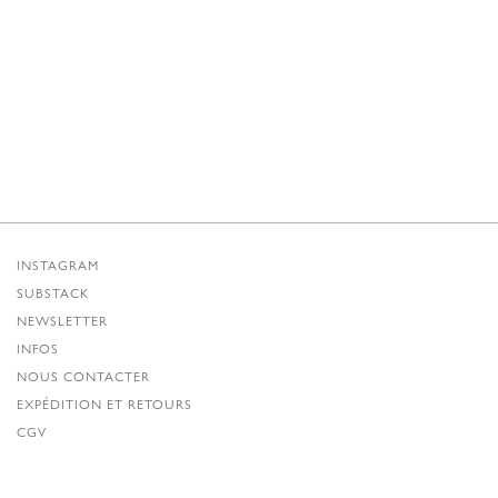
INSTAGRAM
SUBSTACK
NEWSLETTER
INFOS
NOUS CONTACTER
EXPÉDITION ET RETOURS
CGV
POLITIQUE DE CONFIDENTIALITÉ
CRÉDITS