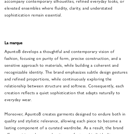
accompany contemporary silhouettes, refined everyday looks, or
elevated ensembles where fluidity, clarity, and understated
sophistication remain essential.
La marque
ApuntoB develops a thoughtful and contemporary vision of
fashion, focusing on purity of form, precise construction, and a
sensitive approach to materials, while building a coherent and
recognizable identity. The brand emphasizes subtle design gestures
and refined proportions, while continuously exploring the
relationship between structure and softness. Consequently, each
creation reflects a quiet sophistication that adapts naturally to
everyday wear.
Moreover, ApuntoB creates garments designed to endure both in
quality and stylistic relevance, allowing each piece to become a
lasting component of a curated wardrobe. As a result, the brand