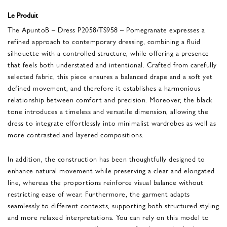
Le Produit
The ApuntoB – Dress P2058/TS958 – Pomegranate expresses a
refined approach to contemporary dressing, combining a fluid
silhouette with a controlled structure, while offering a presence
that feels both understated and intentional. Crafted from carefully
selected fabric, this piece ensures a balanced drape and a soft yet
defined movement, and therefore it establishes a harmonious
relationship between comfort and precision. Moreover, the black
tone introduces a timeless and versatile dimension, allowing the
dress to integrate effortlessly into minimalist wardrobes as well as
more contrasted and layered compositions.
In addition, the construction has been thoughtfully designed to
enhance natural movement while preserving a clear and elongated
line, whereas the proportions reinforce visual balance without
restricting ease of wear. Furthermore, the garment adapts
seamlessly to different contexts, supporting both structured styling
and more relaxed interpretations. You can rely on this model to