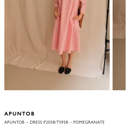
APUNTOB
APUNTOB – DRESS P2058/TS958 – POMEGRANATE