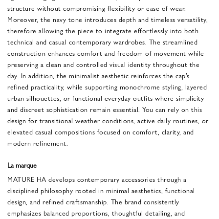
structure without compromising flexibility or ease of wear.
Moreover, the navy tone introduces depth and timeless versatility,
therefore allowing the piece to integrate effortlessly into both
technical and casual contemporary wardrobes. The streamlined
construction enhances comfort and freedom of movement while
preserving a clean and controlled visual identity throughout the
day. In addition, the minimalist aesthetic reinforces the cap’s
refined practicality, while supporting monochrome styling, layered
urban silhouettes, or functional everyday outfits where simplicity
and discreet sophistication remain essential. You can rely on this
design for transitional weather conditions, active daily routines, or
elevated casual compositions focused on comfort, clarity, and
modern refinement.
La marque
MATURE HA develops contemporary accessories through a
disciplined philosophy rooted in minimal aesthetics, functional
design, and refined craftsmanship. The brand consistently
emphasizes balanced proportions, thoughtful detailing, and