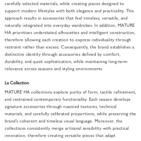
carefully selected materials, while creating pieces designed to
support modern lifestyles with both elegance and practicality. This
approach results in accessories that feel timeless, versatile, and
naturally integrated into everyday wardrobes. In addition, MATURE
HA prioritizes understated silhouettes and intelligent construction,
therefore allowing each creation to express individuality through
restraint rather than excess. Consequently, the brand establishes a
distinctive identity through accessories defined by comfort,
durability, and quiet sophistication, while maintaining long-term
relevance across seasons and styling environments.
La Collection
MATURE HA collections explore purity of form, tactile refinement,
and restrained contemporary functionality. Each season develops
signature accessories through nuanced textures, technical
materials, and carefully calibrated proportions, while preserving the
brand’s coherent and timeless visual language. Moreover, the
collections consistently merge artisanal sensibility with practical
innovation, therefore creating versatile pieces that adapt