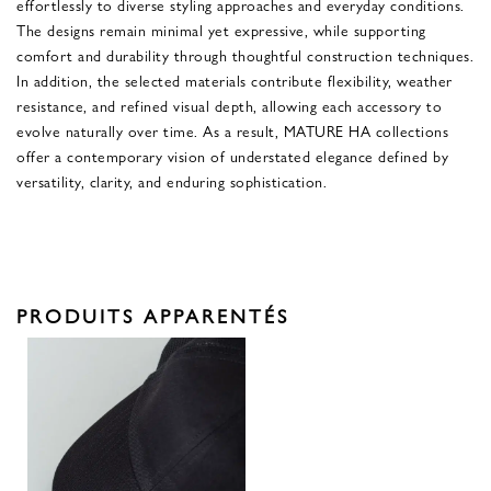
effortlessly to diverse styling approaches and everyday conditions.
The designs remain minimal yet expressive, while supporting
comfort and durability through thoughtful construction techniques.
In addition, the selected materials contribute flexibility, weather
resistance, and refined visual depth, allowing each accessory to
evolve naturally over time. As a result, MATURE HA collections
offer a contemporary vision of understated elegance defined by
versatility, clarity, and enduring sophistication.
PRODUITS APPARENTÉS