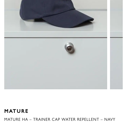
MATURE
MATURE HA – TRAINER CAP WATER REPELLENT – NAVY