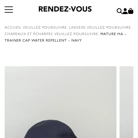
ACCUEIL
VEUILLEZ POURSUIVRE.
UNISEXE
VEUILLEZ POURSUIVRE.
CHAPEAUX ET ÉCHARPES
VEUILLEZ POURSUIVRE.
MATURE HA –
TRAINER CAP WATER REPELLENT – NAVY