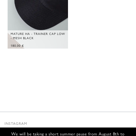
MATURE HA - TRAINER CAP LOW
- MESH BLACK
180,00
€
INSTAGRAM
SUBSTACK
We will be taking a short summer pause from August 8th to