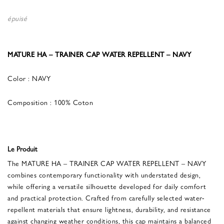
épuisé
MATURE HA – TRAINER CAP WATER REPELLENT – NAVY
Color : NAVY
Composition : 100% Coton
Le Produit
The MATURE HA – TRAINER CAP WATER REPELLENT – NAVY
combines contemporary functionality with understated design,
while offering a versatile silhouette developed for daily comfort
and practical protection. Crafted from carefully selected water-
repellent materials that ensure lightness, durability, and resistance
against changing weather conditions, this cap maintains a balanced