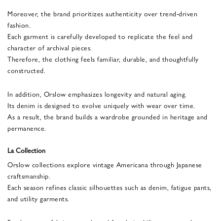
Moreover, the brand prioritizes authenticity over trend-driven
fashion.
Each garment is carefully developed to replicate the feel and
character of archival pieces.
Therefore, the clothing feels familiar, durable, and thoughtfully
constructed.
In addition, Orslow emphasizes longevity and natural aging.
Its denim is designed to evolve uniquely with wear over time.
As a result, the brand builds a wardrobe grounded in heritage and
permanence.
La Collection
Orslow collections explore vintage Americana through Japanese
craftsmanship.
Each season refines classic silhouettes such as denim, fatigue pants,
and utility garments.