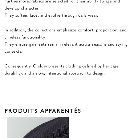
Furthermore, fabrics are selected for their ability to age and
develop character.
They soften, fade, and evolve through daily wear.
In addition, the collections emphasize comfort, proportion, and
timeless functionality.
They ensure garments remain relevant across seasons and styling
contexts.
Consequently, Orslow presents clothing defined by heritage,
durability, and a slow, intentional approach to design.
PRODUITS APPARENTÉS