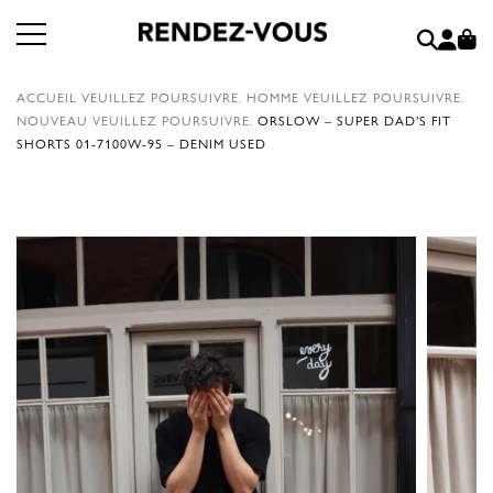
ACCUEIL
VEUILLEZ POURSUIVRE.
HOMME
VEUILLEZ POURSUIVRE.
NOUVEAU
VEUILLEZ POURSUIVRE.
ORSLOW – SUPER DAD’S FIT
SHORTS 01-7100W-95 – DENIM USED