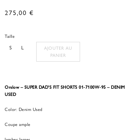
275,00
€
Taille
S
L
AJOUTER AU
PANIER
Orslow – SUPER DAD’S FIT SHORTS 01-7100W-95 – DENIM
USED
Color: Denim Used
Coupe ample
Jambes larges