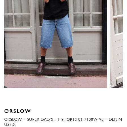
ORSLOW
ORSLOW – SUPER DAD’S FIT SHORTS 01-7100W-95 – DENIM
USED