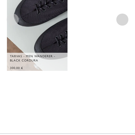
TARVAS - MEN WANDERER -
BLACK CORDURA
300,00
€