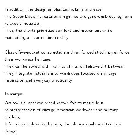
In addition, the design emphasizes volume and ease.
The Super Dad’s Fit features a high rise and generously cut leg for a
relaxed silhouette.
Thus, the shorts prioritize comfort and movement while
maintaining a clear denim identity.
Classic five-pocket construction and reinforced stitching reinforce
their workwear heritage.
They can be styled with T-shirts, shirts, or lightweight knitwear.
They integrate naturally into wardrobes focused on vintage
inspiration and everyday practicality.
La marque
Orslow is a Japanese brand known for its meticulous
reinterpretation of vintage American workwear and military
clothing.
It focuses on slow production, durable materials, and timeless
design.