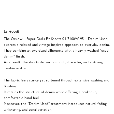
Le Produit
The Orslow – Super Dad’s Fit Shorts 01-7100W-95 – Denim Used
express a relaxed and vintage-inspired approach to everyday denim.
They combine an oversized silhouette with a heavily washed “used
denim” finish.
As a result, the shorts deliver comfort, character, and a strong
lived-in aesthetic.
The fabric feels sturdy yet softened through extensive washing and
finishing.
It retains the structure of denim while offering a broken-in,
comfortable hand feel.
Moreover, the “Denim Used” treatment introduces natural fading,
whiskering, and tonal variation.