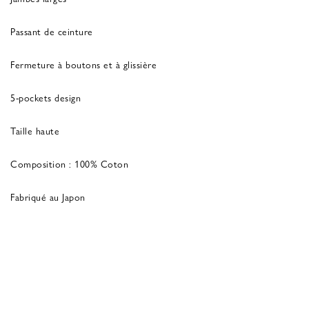
Passant de ceinture
Fermeture à boutons et à glissière
5-pockets design
Taille haute
Composition : 100% Coton
Fabriqué au Japon