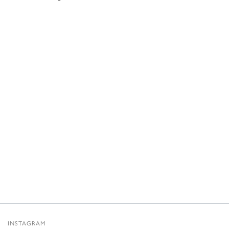
INSTAGRAM