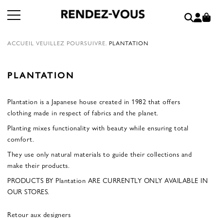
ACCUEIL
VEUILLEZ POURSUIVRE.
PLANTATION
PLANTATION
Plantation is a Japanese house created in 1982 that offers
clothing made in respect of fabrics and the planet.
Planting mixes functionality with beauty while ensuring total
comfort.
They use only natural materials to guide their collections and
make their products.
PRODUCTS BY Plantation ARE CURRENTLY ONLY AVAILABLE IN
OUR STORES.
Retour aux designers