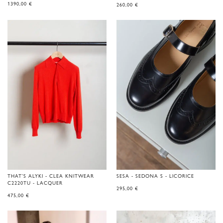
1390,00
€
260,00
€
THAT'S ALYKI - CLEA KNITWEAR
SESA - SEDONA S - LICORICE
C2220TU - LACQUER
295,00
€
475,00
€