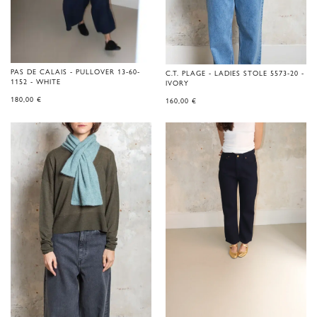
PAS DE CALAIS - PULLOVER 13-60-
C.T. PLAGE - LADIES STOLE 5573-20 -
1152 - WHITE
IVORY
180,00
€
160,00
€