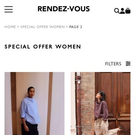
HOME
>
SPECIAL OFFER WOMEN
>
PAGE 2
SPECIAL OFFER WOMEN
FILTERS