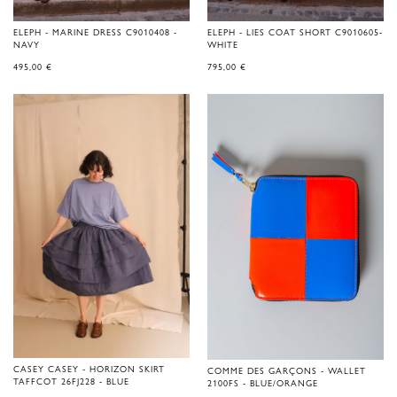
ELEPH - MARINE DRESS C9010408 -
ELEPH - LIES COAT SHORT C9010605-
NAVY
WHITE
495,00
€
795,00
€
CASEY CASEY - HORIZON SKIRT
COMME DES GARÇONS - WALLET
TAFFCOT 26FJ228 - BLUE
2100FS - BLUE/ORANGE