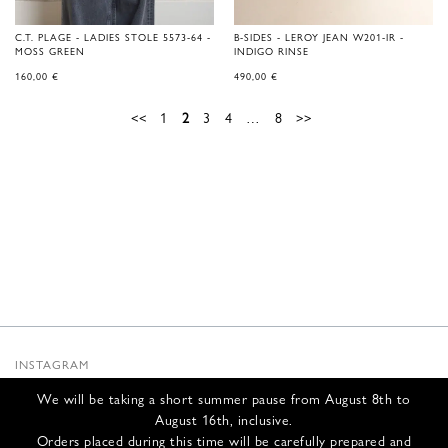
C.T. PLAGE - LADIES STOLE 5573-64 -
B-SIDES - LEROY JEAN W201-IR -
MOSS GREEN
INDIGO RINSE
160,00
€
490,00
€
<<
1
2
3
4
…
8
>>
INSTAGRAM
SUBSTACK
We will be taking a short summer pause from August 8th to
NEWSLETTER
August 16th, inclusive.
INFOS
Orders placed during this time will be carefully prepared and