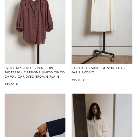
EVERYDAY SHIRTS - PENELOPE
LABO.ART - SKIRT GONNA KITE -
76DT3820 - MARRONE UNITO TINTO
PARIS AVORIO
CAPO / GAR.DYED BROWN PLAIN
295,00
€
295,00
€