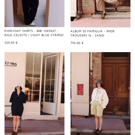
EVERYDAY SHIRTS - BIBI 1069647 -
ALBUM DI FAMIGLIA - WIDE
RIGA CELESTE / LIGHT BLUE STRIPED
TROUSERS N - SAND
250,00
€
795,00
€