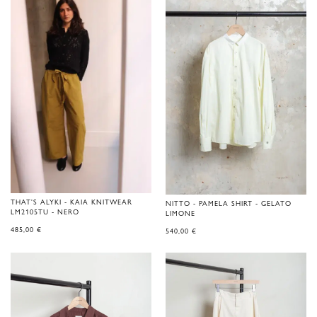
THAT'S ALYKI - KAIA KNITWEAR
NITTO - PAMELA SHIRT - GELATO
LM2105TU - NERO
LIMONE
485,00
€
540,00
€