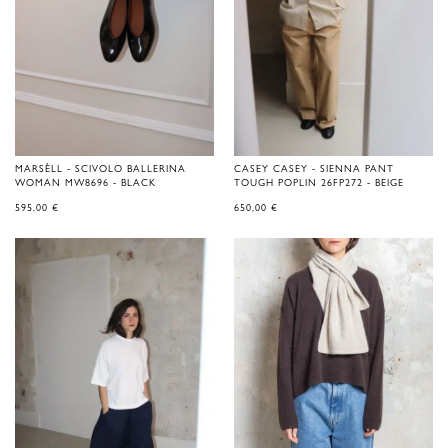
MARSÈLL - SCIVOLO BALLERINA
CASEY CASEY - SIENNA PANT
WOMAN MW8696 - BLACK
TOUGH POPLIN 26FP272 - BEIGE
595,00
€
650,00
€